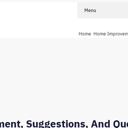
Menu
Home
Home Improvem
ment, Suggestions, And Que