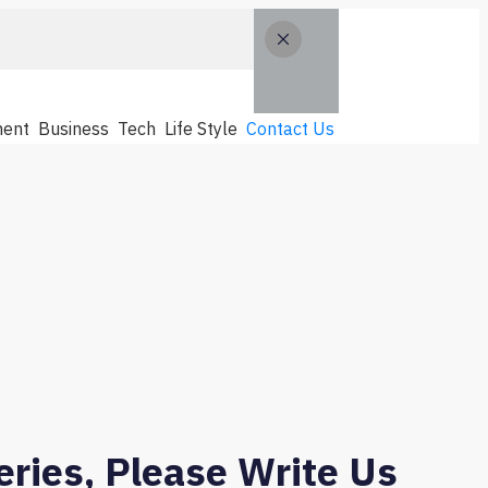
ent
Business
Tech
Life Style
Contact Us
ries, Please Write Us