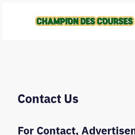
Skip
to
content
Contact Us
For Contact, Advertise