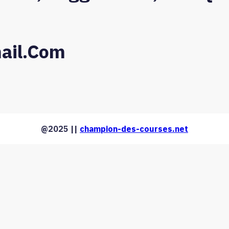
ail.com
@2025 ||
champion-des-courses.net