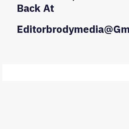
Back At
Editorbrodymedia@gm