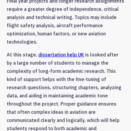
Final year projects and longer research assignments
require a greater degree of independence, critical
analysis and technical writing. Topics may include
flight safety analysis, aircraft performance
optimization, human factors, or new aviation
technologies.
At this stage,
dissertation help UK
is looked after
by a large number of students to manage the
complexity of long-form academic research. This
kind of support helps with the fine-tuning of
research questions, structuring chapters, analyzing
data, and aiding in maintaining academic tone
throughout the project. Proper guidance ensures
that often complex ideas in aviation are
communicated clearly and logically, which will help
students respond to both academic and