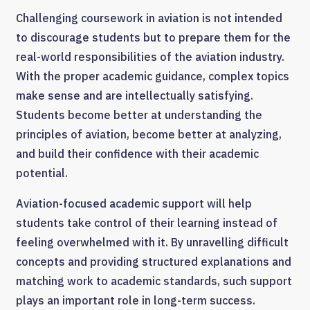
Challenging coursework in aviation is not intended
to discourage students but to prepare them for the
real-world responsibilities of the aviation industry.
With the proper academic guidance, complex topics
make sense and are intellectually satisfying.
Students become better at understanding the
principles of aviation, become better at analyzing,
and build their confidence with their academic
potential.
Aviation-focused academic support will help
students take control of their learning instead of
feeling overwhelmed with it. By unravelling difficult
concepts and providing structured explanations and
matching work to academic standards, such support
plays an important role in long-term success.