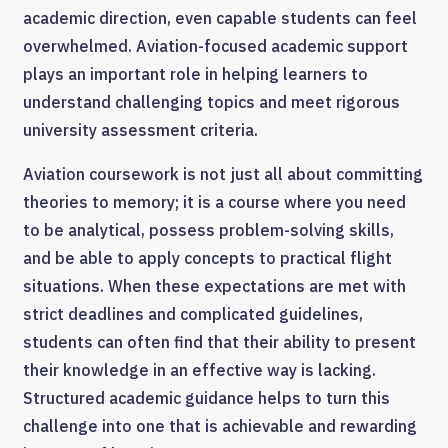
academic direction, even capable students can feel
overwhelmed. Aviation-focused academic support
plays an important role in helping learners to
understand challenging topics and meet rigorous
university assessment criteria.
Aviation coursework is not just all about committing
theories to memory; it is a course where you need
to be analytical, possess problem-solving skills,
and be able to apply concepts to practical flight
situations. When these expectations are met with
strict deadlines and complicated guidelines,
students can often find that their ability to present
their knowledge in an effective way is lacking.
Structured academic guidance helps to turn this
challenge into one that is achievable and rewarding