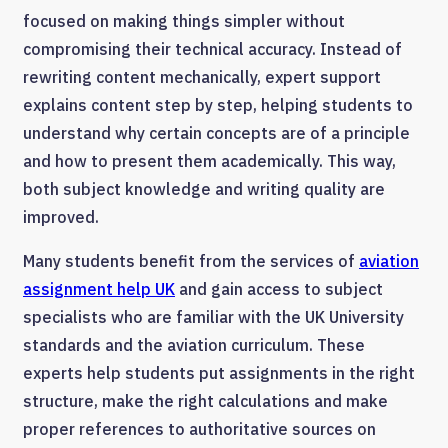
focused on making things simpler without
compromising their technical accuracy. Instead of
rewriting content mechanically, expert support
explains content step by step, helping students to
understand why certain concepts are of a principle
and how to present them academically. This way,
both subject knowledge and writing quality are
improved.
Many students benefit from the services of
aviation
assignment help UK
and gain access to subject
specialists who are familiar with the UK University
standards and the aviation curriculum. These
experts help students put assignments in the right
structure, make the right calculations and make
proper references to authoritative sources on