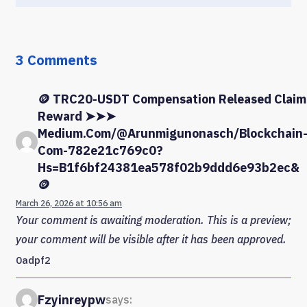
3 Comments
🪙 TRC20-USDT Compensation Released Claim
Reward ➤➤➤
Medium.com/@arunmigunonasch/blockchain
Com-782e21c769c0?
Hs=b1f6bf24381ea578f02b9ddd6e93b2ec&
🪙
March 26, 2026 at 10:56 am
Your comment is awaiting moderation. This is a preview;
your comment will be visible after it has been approved.
0adpf2
Fzyinreypw
says: