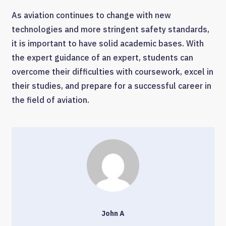
As aviation continues to change with new
technologies and more stringent safety standards,
it is important to have solid academic bases. With
the expert guidance of an expert, students can
overcome their difficulties with coursework, excel in
their studies, and prepare for a successful career in
the field of aviation.
John A