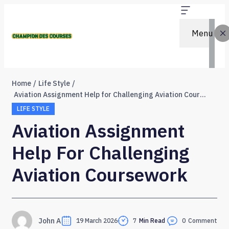
Menu
Home
Life Style
Aviation Assignment Help for Challenging Aviation Coursework
LIFE STYLE
Aviation Assignment
Help For Challenging
Aviation Coursework
John A
19 March 2026
7
Min Read
0
Comment