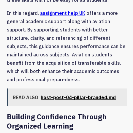
these skills will not be easy for all students.
In this regard,
assignment help UK
offers a more
general academic support along with aviation
support. By supporting students with better
structure, clarity, and referencing of different
subjects, this guidance ensures performance can be
maintained across subjects. Aviation students
benefit from the acquisition of transferable skills,
which will both enhance their academic outcomes
and professional preparedness.
READ ALSO
host-post-04-pillar-branded.md
Building Confidence Through
Organized Learning