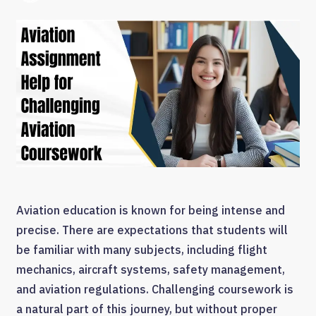
Aviation education is known for being intense and
precise. There are expectations that students will
be familiar with many subjects, including flight
mechanics, aircraft systems, safety management,
and aviation regulations. Challenging coursework is
a natural part of this journey, but without proper