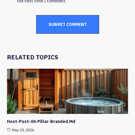
the next time I comment.
RELATED TOPICS
Host-Post-04-Pillar-Branded.md
May 29, 2026