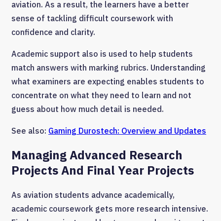
aviation. As a result, the learners have a better
sense of tackling difficult coursework with
confidence and clarity.
Academic support also is used to help students
match answers with marking rubrics. Understanding
what examiners are expecting enables students to
concentrate on what they need to learn and not
guess about how much detail is needed.
See also:
Gaming Durostech: Overview and Updates
Managing Advanced Research
Projects And Final Year Projects
As aviation students advance academically,
academic coursework gets more research intensive.