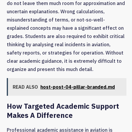
do not leave them much room for approximation and
uncertain explanations. Wrong calculations,
misunderstanding of terms, or not-so-well-
explained concepts may have a significant effect on
grades. Students are also required to exhibit critical
thinking by analysing real incidents in aviation,
safety reports, or strategies for operation. Without
clear academic guidance, it is extremely difficult to
organize and present this much detail.
READ ALSO
host-post-04-pillar-branded.md
How Targeted Academic Support
Makes A Difference
Professional academic assistance in aviation is