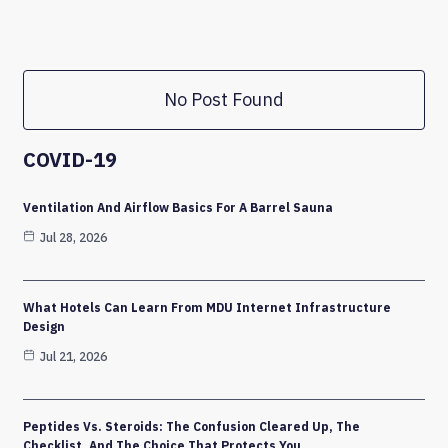
No Post Found
COVID-19
Ventilation And Airflow Basics For A Barrel Sauna
Jul 28, 2026
What Hotels Can Learn From MDU Internet Infrastructure
Design
Jul 21, 2026
Peptides Vs. Steroids: The Confusion Cleared Up, The
Checklist, And The Choice That Protects You