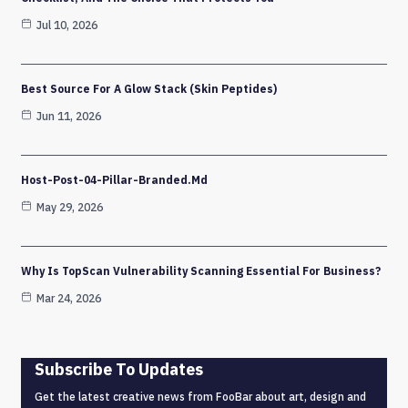
Jul 10, 2026
Best Source For A Glow Stack (Skin Peptides)
Jun 11, 2026
Host-Post-04-Pillar-Branded.md
May 29, 2026
Why Is TopScan Vulnerability Scanning Essential For Business?
Mar 24, 2026
Subscribe To Updates
Get the latest creative news from FooBar about art, design and