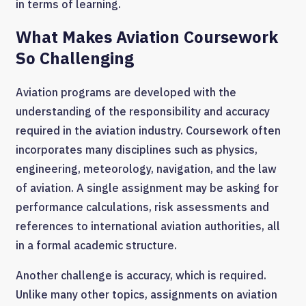
in terms of learning.
What Makes Aviation Coursework
So Challenging
Aviation programs are developed with the
understanding of the responsibility and accuracy
required in the aviation industry. Coursework often
incorporates many disciplines such as physics,
engineering, meteorology, navigation, and the law
of aviation. A single assignment may be asking for
performance calculations, risk assessments and
references to international aviation authorities, all
in a formal academic structure.
Another challenge is accuracy, which is required.
Unlike many other topics, assignments on aviation