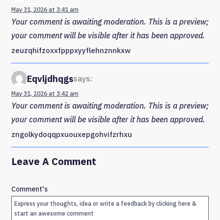
May 31, 2026 at 3:41 am
Your comment is awaiting moderation. This is a preview;
your comment will be visible after it has been approved.
zeuzqhifzoxxfpppxyyflehnznnkxw
Eqvljdhqgs
says:
May 31, 2026 at 3:42 am
Your comment is awaiting moderation. This is a preview;
your comment will be visible after it has been approved.
zngolkydoqqpxuouxepgohvifzrhxu
Leave A Comment
Comment's