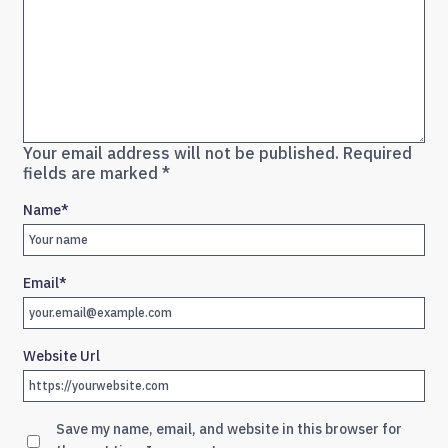
Your email address will not be published.
Required
fields are marked
*
Name
*
Email
*
Website Url
Save my name, email, and website in this browser for