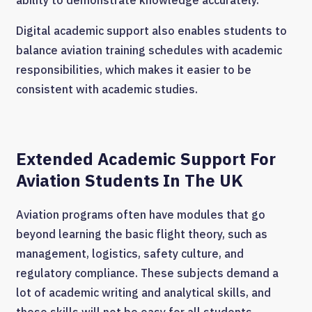
Digital academic support also enables students to
balance aviation training schedules with academic
responsibilities, which makes it easier to be
consistent with academic studies.
Extended Academic Support For
Aviation Students In The UK
Aviation programs often have modules that go
beyond learning the basic flight theory, such as
management, logistics, safety culture, and
regulatory compliance. These subjects demand a
lot of academic writing and analytical skills, and