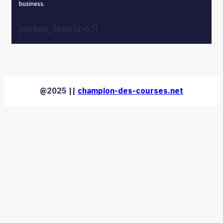
business.
[mc4wp_form id=67]
@2025 ||
champion-des-courses.net