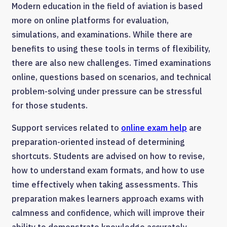
Modern education in the field of aviation is based
more on online platforms for evaluation,
simulations, and examinations. While there are
benefits to using these tools in terms of flexibility,
there are also new challenges. Timed examinations
online, questions based on scenarios, and technical
problem-solving under pressure can be stressful
for those students.
Support services related to
online exam help
are
preparation-oriented instead of determining
shortcuts. Students are advised on how to revise,
how to understand exam formats, and how to use
time effectively when taking assessments. This
preparation makes learners approach exams with
calmness and confidence, which will improve their
ability to demonstrate knowledge accurately.