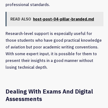
professional standards.
READ ALSO
host-post-04-pillar-branded.md
Research-level support is especially useful for
those students who have good practical knowledge
of aviation but poor academic writing conventions.
With some expert input, it is possible for them to
present their insights in a good manner without
losing technical depth.
Dealing With Exams And Digital
Assessments