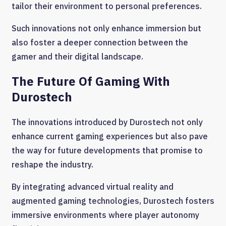
tailor their environment to personal preferences.
Such innovations not only enhance immersion but
also foster a deeper connection between the
gamer and their digital landscape.
The Future Of Gaming With
Durostech
The innovations introduced by Durostech not only
enhance current gaming experiences but also pave
the way for future developments that promise to
reshape the industry.
By integrating advanced virtual reality and
augmented gaming technologies, Durostech fosters
immersive environments where player autonomy