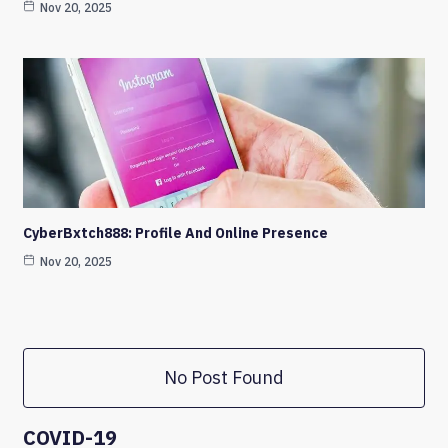
Nov 20, 2025
CyberBxtch888: Profile And Online Presence
Nov 20, 2025
No Post Found
COVID-19