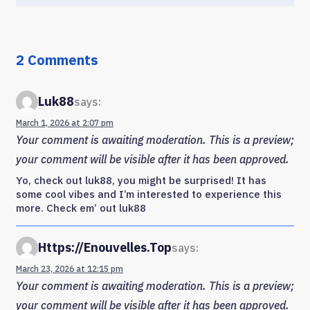
2 Comments
Luk88
says:
March 1, 2026 at 2:07 pm
Your comment is awaiting moderation. This is a preview;
your comment will be visible after it has been approved.
Yo, check out luk88, you might be surprised! It has
some cool vibes and I’m interested to experience this
more. Check em’ out luk88
Https://enouvelles.top
says:
March 23, 2026 at 12:15 pm
Your comment is awaiting moderation. This is a preview;
your comment will be visible after it has been approved.