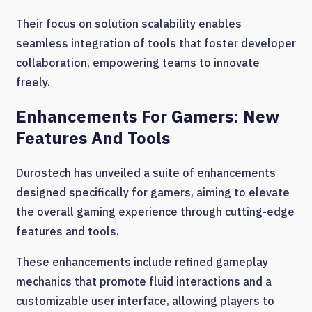
Their focus on solution scalability enables
seamless integration of tools that foster developer
collaboration, empowering teams to innovate
freely.
Enhancements For Gamers: New
Features And Tools
Durostech has unveiled a suite of enhancements
designed specifically for gamers, aiming to elevate
the overall gaming experience through cutting-edge
features and tools.
These enhancements include refined gameplay
mechanics that promote fluid interactions and a
customizable user interface, allowing players to