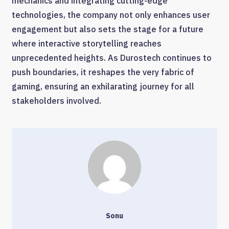
mechanics and integrating cutting-edge
technologies, the company not only enhances user
engagement but also sets the stage for a future
where interactive storytelling reaches
unprecedented heights. As Durostech continues to
push boundaries, it reshapes the very fabric of
gaming, ensuring an exhilarating journey for all
stakeholders involved.
Sonu