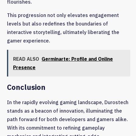
flourishes.
This progression not only elevates engagement
levels but also redefines the boundaries of
interactive storytelling, ultimately liberating the
gamer experience.
READ ALSO
Germinarte: Profile and Online
Presence
Conclusion
In the rapidly evolving gaming landscape, Durostech
stands as a beacon of innovation, illuminating the
path forward for both developers and gamers alike.
With its commitment to refining gameplay