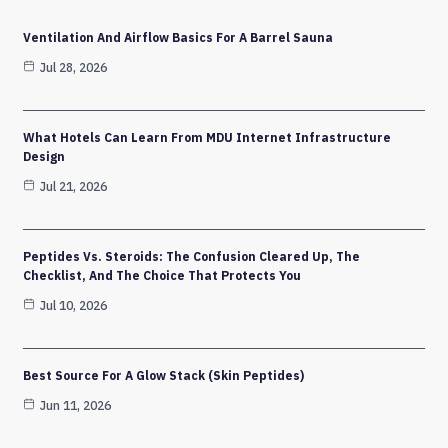
Ventilation And Airflow Basics For A Barrel Sauna
Jul 28, 2026
What Hotels Can Learn From MDU Internet Infrastructure
Design
Jul 21, 2026
Peptides Vs. Steroids: The Confusion Cleared Up, The
Checklist, And The Choice That Protects You
Jul 10, 2026
Best Source For A Glow Stack (Skin Peptides)
Jun 11, 2026