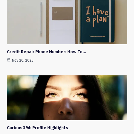
Credit Repair Phone Number: How To…
Nov 20, 2025
CuriousG94: Profile Highlights