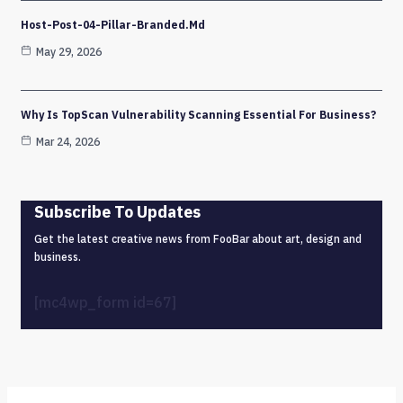
Host-Post-04-Pillar-Branded.md
May 29, 2026
Why Is TopScan Vulnerability Scanning Essential For Business?
Mar 24, 2026
Subscribe To Updates
Get the latest creative news from FooBar about art, design and
business.
[mc4wp_form id=67]