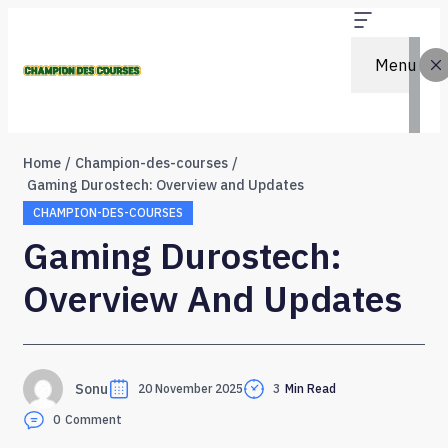
Menu
Home
Champion-des-courses
Gaming Durostech: Overview and Updates
CHAMPION-DES-COURSES
Gaming Durostech:
Overview And Updates
Sonu
20 November 2025
3
Min Read
0
Comment