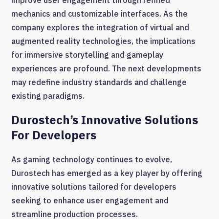
improve user engagement through refined
mechanics and customizable interfaces. As the
company explores the integration of virtual and
augmented reality technologies, the implications
for immersive storytelling and gameplay
experiences are profound. The next developments
may redefine industry standards and challenge
existing paradigms.
Durostech’s Innovative Solutions
For Developers
As gaming technology continues to evolve,
Durostech has emerged as a key player by offering
innovative solutions tailored for developers
seeking to enhance user engagement and
streamline production processes.