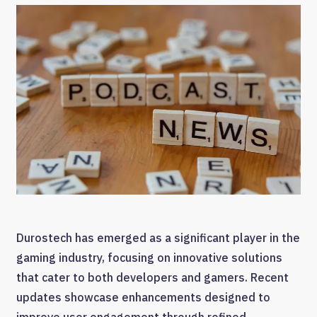
Durostech has emerged as a significant player in the
gaming industry, focusing on innovative solutions
that cater to both developers and gamers. Recent
updates showcase enhancements designed to