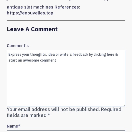
antique slot machines References:
https://enouvelles.top
Leave A Comment
Comment's
Your email address will not be published.
Required
fields are marked
*
Name
*