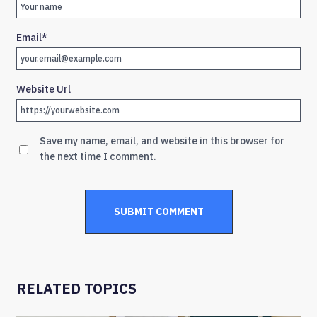
Email
*
Website Url
Save my name, email, and website in this browser for
the next time I comment.
RELATED TOPICS