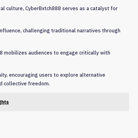
al culture, CyberBxtch888 serves as a catalyst for
nfluence, challenging traditional narratives through
8 mobilizes audiences to engage critically with
ity, encouraging users to explore alternative
d collective freedom.
ghts