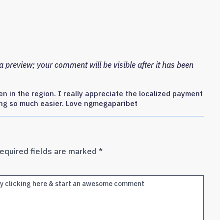
 preview; your comment will be visible after it has been
n in the region. I really appreciate the localized payment
ng so much easier. Love ngmegaparibet
equired fields are marked
*