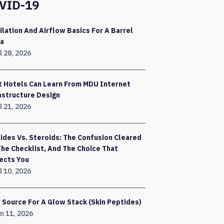
VID-19
ilation And Airflow Basics For A Barrel
a
l 28, 2026
 Hotels Can Learn From MDU Internet
astructure Design
l 21, 2026
ides Vs. Steroids: The Confusion Cleared
The Checklist, And The Choice That
ects You
l 10, 2026
 Source For A Glow Stack (Skin Peptides)
n 11, 2026