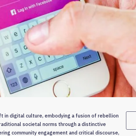
 in digital culture, embodying a fusion of rebellion
raditional societal norms through a distinctive
ering community engagement and critical discourse,