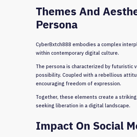
Themes And Aesthe
Persona
CyberBxtch888 embodies a complex interpl
within contemporary digital culture.
The persona is characterized by futuristic 
possibility. Coupled with a rebellious attit
encouraging freedom of expression.
Together, these elements create a striking 
seeking liberation in a digital landscape.
Impact On Social Me