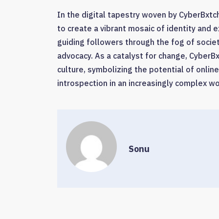
In the digital tapestry woven by CyberBxtch
to create a vibrant mosaic of identity and 
guiding followers through the fog of soci
advocacy. As a catalyst for change, Cyber
culture, symbolizing the potential of onli
introspection in an increasingly complex wo
Sonu