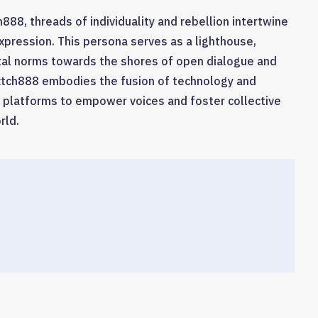
888, threads of individuality and rebellion intertwine
expression. This persona serves as a lighthouse,
etal norms towards the shores of open dialogue and
Bxtch888 embodies the fusion of technology and
ne platforms to empower voices and foster collective
rld.