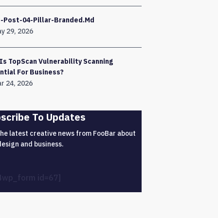
-Post-04-Pillar-Branded.md
y 29, 2026
Is TopScan Vulnerability Scanning
ntial For Business?
r 24, 2026
scribe To Updates
the latest creative news from FooBar about
design and business.
4wp_form id=67]