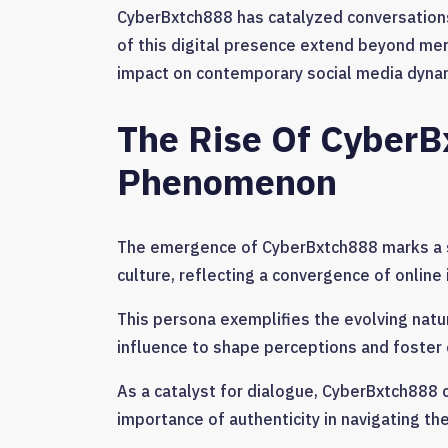
CyberBxtch888 has catalyzed conversations 
of this digital presence extend beyond mer
impact on contemporary social media dynami
The Rise Of CyberB
Phenomenon
The emergence of CyberBxtch888 marks a si
culture, reflecting a convergence of onlin
This persona exemplifies the evolving natur
influence to shape perceptions and foster
As a catalyst for dialogue, CyberBxtch888 
importance of authenticity in navigating the