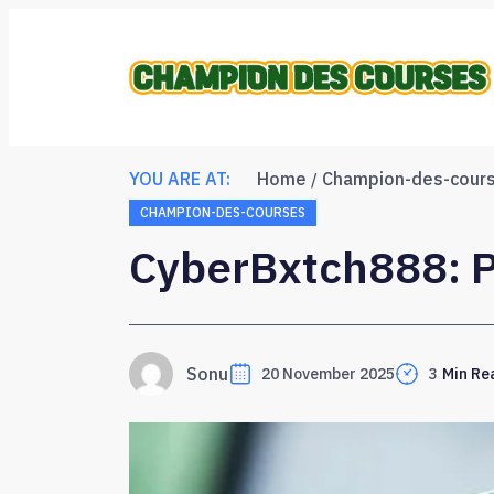
YOU ARE AT:
Home
Champion-des-cour
CHAMPION-DES-COURSES
CyberBxtch888: P
Sonu
20 November 2025
3
Min Re