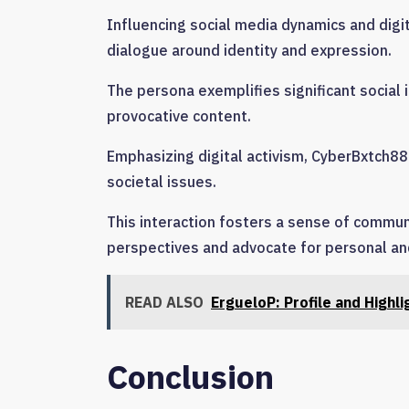
Influencing social media dynamics and digit
dialogue around identity and expression.
The persona exemplifies significant social i
provocative content.
Emphasizing digital activism, CyberBxtch88
societal issues.
This interaction fosters a sense of commun
perspectives and advocate for personal an
READ ALSO
ErgueloP: Profile and Highli
Conclusion