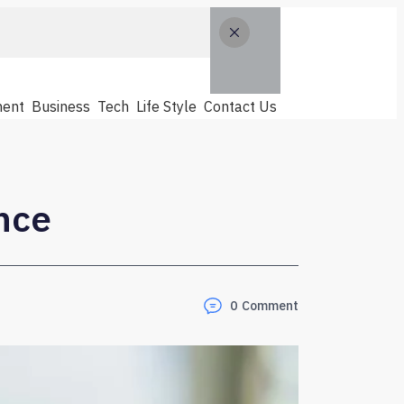
ent
Business
Tech
Life Style
Contact Us
nce
0
Comment