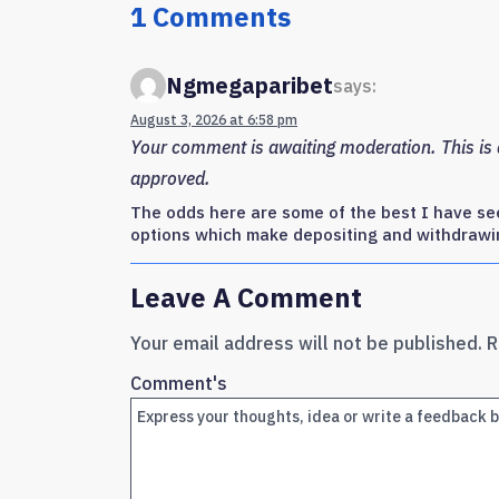
1 Comments
Ngmegaparibet
says:
August 3, 2026 at 6:58 pm
Your comment is awaiting moderation. This is a
approved.
The odds here are some of the best I have see
options which make depositing and withdrawi
Leave A Comment
Your email address will not be published.
R
Comment's