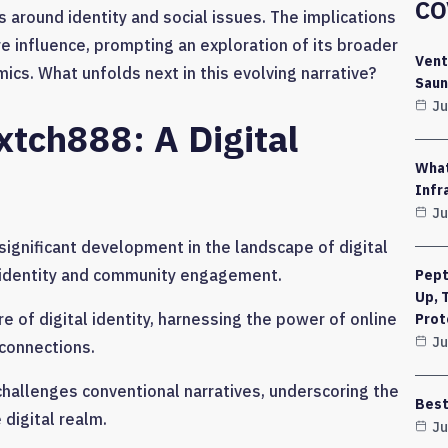
CO
around identity and social issues. The implications
e influence, prompting an exploration of its broader
Vent
cs. What unfolds next in this evolving narrative?
Saun
Ju
xtch888: A Digital
What
Infr
Ju
gnificant development in the landscape of digital
e identity and community engagement.
Pept
Up, 
e of digital identity, harnessing the power of online
Prot
Ju
 connections.
challenges conventional narratives, underscoring the
Best
 digital realm.
Ju