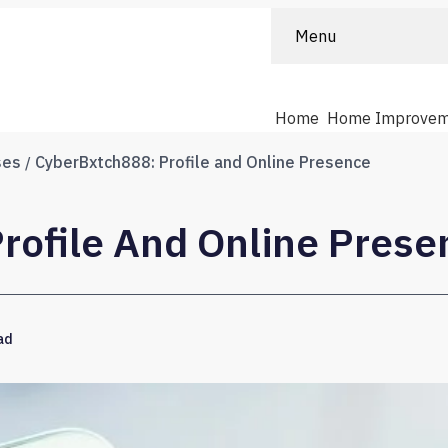
Menu
Home
Home Improvem
ses
CyberBxtch888: Profile and Online Presence
rofile And Online Prese
ad