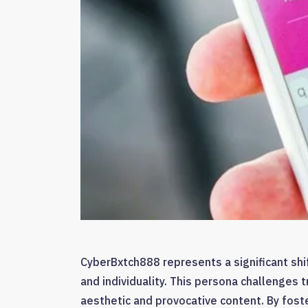
CyberBxtch888 represents a significant shift
and individuality. This persona challenges t
aesthetic and provocative content. By fost