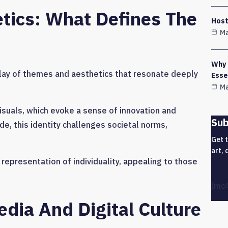
tics: What Defines The
Host
Ma
Why 
ay of themes and aesthetics that resonate deeply
Esse
Ma
visuals, which evoke a sense of innovation and
Sub
ude, this identity challenges societal norms,
Get 
art, 
representation of individuality, appealing to those
[mc
dia And Digital Culture