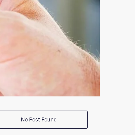
No Post Found