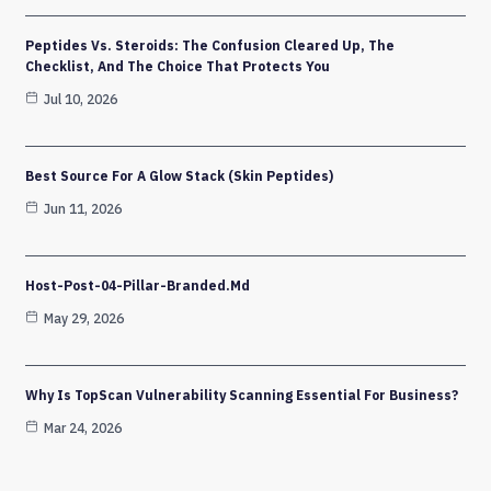
Peptides Vs. Steroids: The Confusion Cleared Up, The
Checklist, And The Choice That Protects You
Jul 10, 2026
Best Source For A Glow Stack (Skin Peptides)
Jun 11, 2026
Host-Post-04-Pillar-Branded.md
May 29, 2026
Why Is TopScan Vulnerability Scanning Essential For Business?
Mar 24, 2026