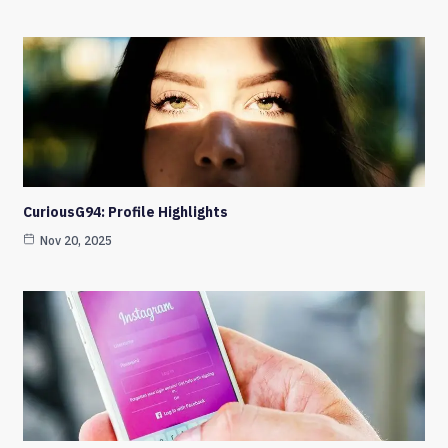
CuriousG94: Profile Highlights
Nov 20, 2025