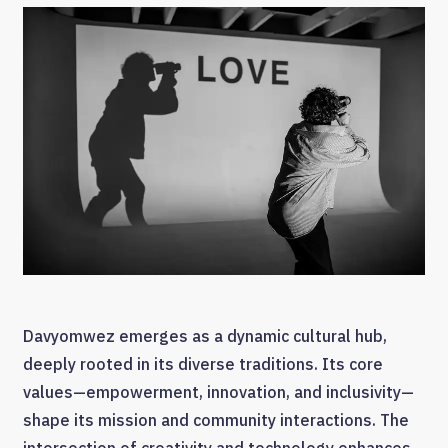
Davyomwez emerges as a dynamic cultural hub,
deeply rooted in its diverse traditions. Its core
values—empowerment, innovation, and inclusivity—
shape its mission and community interactions. The