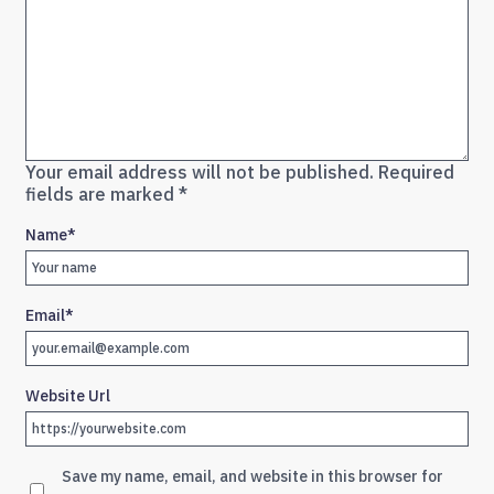
Your email address will not be published.
Required
fields are marked
*
Name
*
Email
*
Website Url
Save my name, email, and website in this browser for