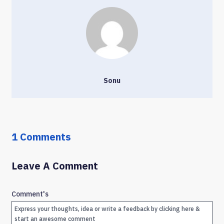
Sonu
1 Comments
Leave A Comment
Comment's