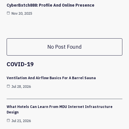
CyberBxtch888: Profile And Online Presence
Nov 20, 2025
No Post Found
COVID-19
Ventilation And Airflow Basics For A Barrel Sauna
Jul 28, 2026
What Hotels Can Learn From MDU Internet Infrastructure
Design
Jul 21, 2026