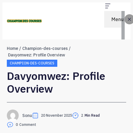
Menu
Home
Champion-des-courses
Davyomwez: Profile Overview
CHAMPION-DES-COURSES
Davyomwez: Profile
Overview
Sonu
20 November 2025
2
Min Read
0
Comment