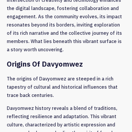
intersection of creativity and technology enhances
the digital landscape, fostering collaboration and
engagement. As the community evolves, its impact
resonates beyond its borders, inviting exploration
of its rich narrative and the collective journey of its
members. What lies beneath this vibrant surface is
a story worth uncovering.
Origins Of Davyomwez
The origins of Davyomwez are steeped in a rich
tapestry of cultural and historical influences that
trace back centuries.
Davyomwez history reveals a blend of traditions,
reflecting resilience and adaptation. This vibrant
culture, characterized by artistic expression and