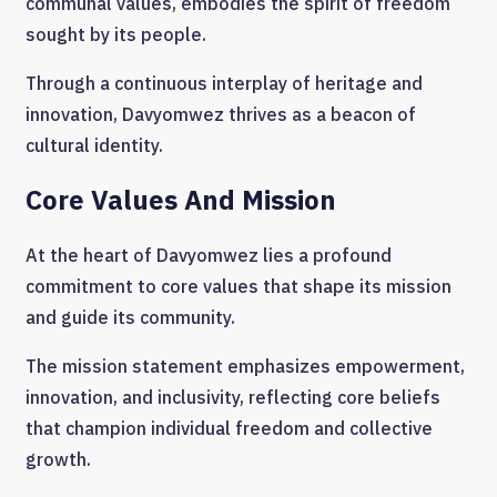
communal values, embodies the spirit of freedom
sought by its people.
Through a continuous interplay of heritage and
innovation, Davyomwez thrives as a beacon of
cultural identity.
Core Values And Mission
At the heart of Davyomwez lies a profound
commitment to core values that shape its mission
and guide its community.
The mission statement emphasizes empowerment,
innovation, and inclusivity, reflecting core beliefs
that champion individual freedom and collective
growth.