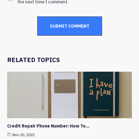
the next time I comment.
RELATED TOPICS
Credit Repair Phone Number: How To…
Nov 20, 2025