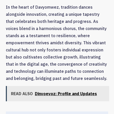
In the heart of Davyomwez, tradition dances
alongside innovation, creating a unique tapestry
that celebrates both heritage and progress. As
voices blend in a harmonious chorus, the community
stands as a testament to resilience, where
empowerment thrives amidst diversity. This vibrant
cultural hub not only fosters individual expression
but also cultivates collective growth, illustrating
that in the digital age, the convergence of creativity
and technology can illuminate paths to connection
and belonging, bridging past and future seamlessly.
READ ALSO
Dinvoevoz: Profile and Updates