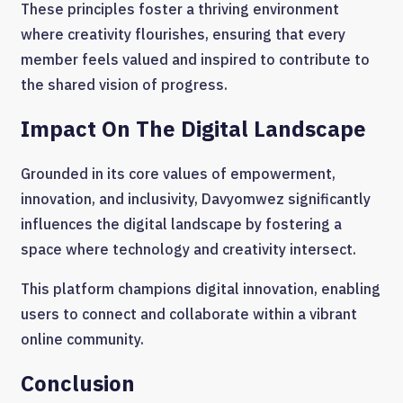
These principles foster a thriving environment
where creativity flourishes, ensuring that every
member feels valued and inspired to contribute to
the shared vision of progress.
Impact On The Digital Landscape
Grounded in its core values of empowerment,
innovation, and inclusivity, Davyomwez significantly
influences the digital landscape by fostering a
space where technology and creativity intersect.
This platform champions digital innovation, enabling
users to connect and collaborate within a vibrant
online community.
Conclusion