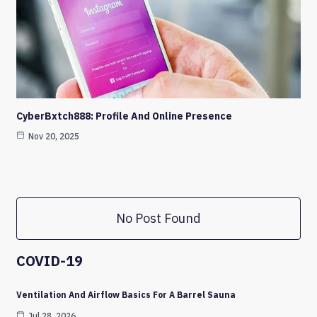
CyberBxtch888: Profile And Online Presence
Nov 20, 2025
No Post Found
COVID-19
Ventilation And Airflow Basics For A Barrel Sauna
Jul 28, 2026