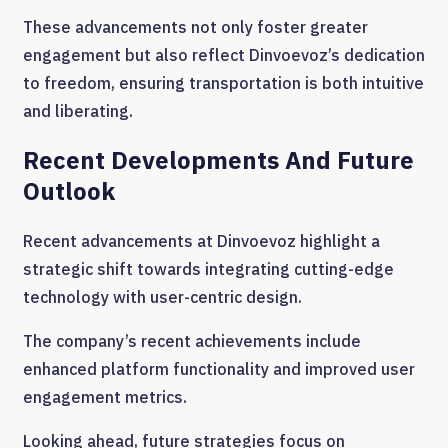
These advancements not only foster greater
engagement but also reflect Dinvoevoz’s dedication
to freedom, ensuring transportation is both intuitive
and liberating.
Recent Developments And Future
Outlook
Recent advancements at Dinvoevoz highlight a
strategic shift towards integrating cutting-edge
technology with user-centric design.
The company’s recent achievements include
enhanced platform functionality and improved user
engagement metrics.
Looking ahead, future strategies focus on