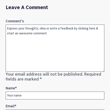
Leave A Comment
Comment's
Your email address will not be published.
Required
fields are marked
*
Name
*
Email
*