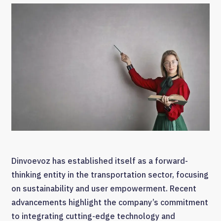
Dinvoevoz has established itself as a forward-
thinking entity in the transportation sector, focusing
on sustainability and user empowerment. Recent
advancements highlight the company’s commitment
to integrating cutting-edge technology and