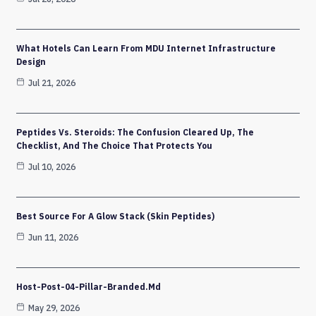
What Hotels Can Learn From MDU Internet Infrastructure
Design
Jul 21, 2026
Peptides Vs. Steroids: The Confusion Cleared Up, The
Checklist, And The Choice That Protects You
Jul 10, 2026
Best Source For A Glow Stack (Skin Peptides)
Jun 11, 2026
Host-Post-04-Pillar-Branded.md
May 29, 2026