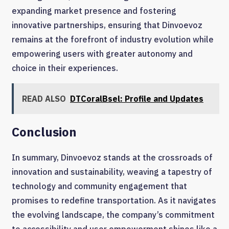
expanding market presence and fostering
innovative partnerships, ensuring that Dinvoevoz
remains at the forefront of industry evolution while
empowering users with greater autonomy and
choice in their experiences.
READ ALSO
DTCoralBsel: Profile and Updates
Conclusion
In summary, Dinvoevoz stands at the crossroads of
innovation and sustainability, weaving a tapestry of
technology and community engagement that
promises to redefine transportation. As it navigates
the evolving landscape, the company’s commitment