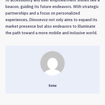
to accessibility and user empowerment shines like a
beacon, guiding its future endeavors. With strategic
partnerships and a focus on personalized
experiences, Dinvoevoz not only aims to expand its
market presence but also endeavors to illuminate
the path toward a more mobile and inclusive world.
Sonu