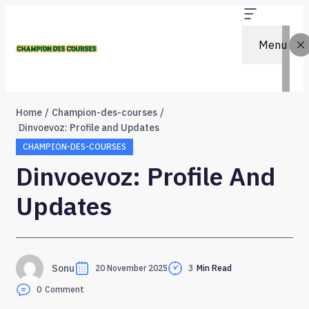
Menu
Home
Champion-des-courses
Dinvoevoz: Profile and Updates
CHAMPION-DES-COURSES
Dinvoevoz: Profile And
Updates
Sonu
20 November 2025
3
Min Read
0
Comment