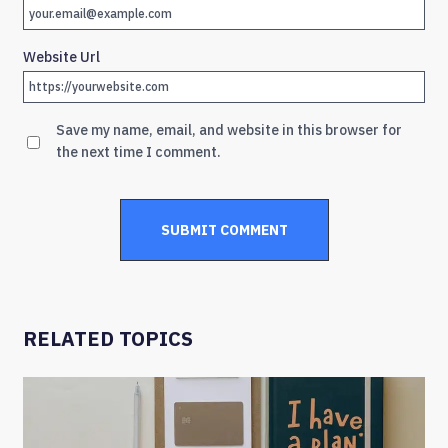
Website Url
Save my name, email, and website in this browser for
the next time I comment.
RELATED TOPICS