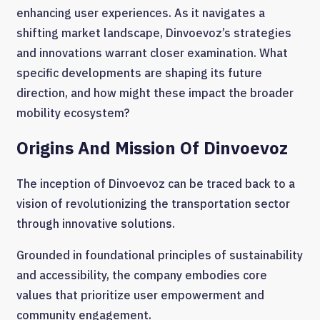
enhancing user experiences. As it navigates a
shifting market landscape, Dinvoevoz’s strategies
and innovations warrant closer examination. What
specific developments are shaping its future
direction, and how might these impact the broader
mobility ecosystem?
Origins And Mission Of Dinvoevoz
The inception of Dinvoevoz can be traced back to a
vision of revolutionizing the transportation sector
through innovative solutions.
Grounded in foundational principles of sustainability
and accessibility, the company embodies core
values that prioritize user empowerment and
community engagement.