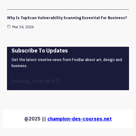
Why Is TopScan Vulnerability Scanning Essential For Business?
Mar 24, 2026
Subscribe To Updates
Get the latest creative news from FooBar about art, design and
business.
[mc4wp_form id=67]
@2025 ||
champion-des-courses.net