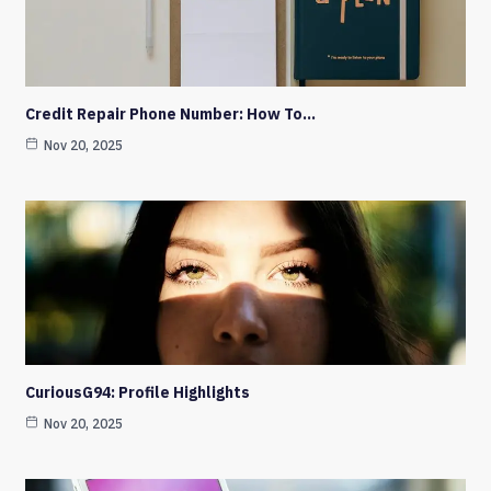
Credit Repair Phone Number: How To…
Nov 20, 2025
CuriousG94: Profile Highlights
Nov 20, 2025