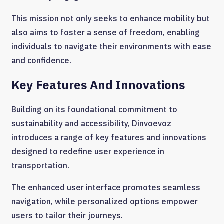
This mission not only seeks to enhance mobility but
also aims to foster a sense of freedom, enabling
individuals to navigate their environments with ease
and confidence.
Key Features And Innovations
Building on its foundational commitment to
sustainability and accessibility, Dinvoevoz
introduces a range of key features and innovations
designed to redefine user experience in
transportation.
The enhanced user interface promotes seamless
navigation, while personalized options empower
users to tailor their journeys.