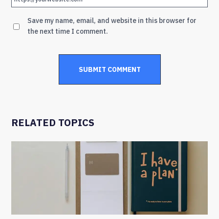
Save my name, email, and website in this browser for
the next time I comment.
RELATED TOPICS