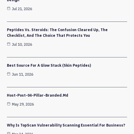
Jul 21, 2026
Peptides Vs. Steroids: The Confusion Cleared Up, The
Checklist, And The Choice That Protects You
Jul 10, 2026
Best Source For A Glow Stack (Skin Peptides)
Jun 11, 2026
Host-Post-04-Pillar-Branded.md
May 29, 2026
Why Is TopScan Vulnerability Scanning Essential For Business?