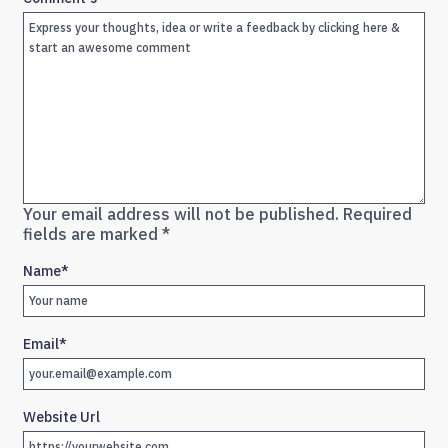
Your email address will not be published.
Required
fields are marked
*
Name
*
Email
*
Website Url