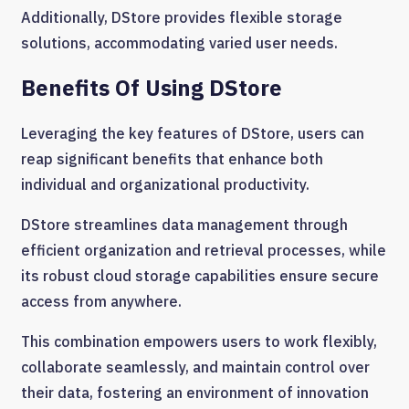
Additionally, DStore provides flexible storage
solutions, accommodating varied user needs.
Benefits Of Using DStore
Leveraging the key features of DStore, users can
reap significant benefits that enhance both
individual and organizational productivity.
DStore streamlines data management through
efficient organization and retrieval processes, while
its robust cloud storage capabilities ensure secure
access from anywhere.
This combination empowers users to work flexibly,
collaborate seamlessly, and maintain control over
their data, fostering an environment of innovation