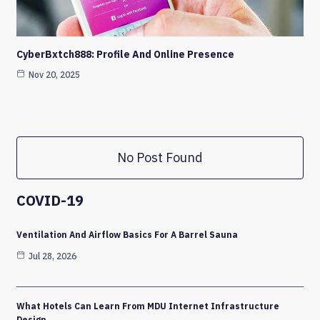
CyberBxtch888: Profile And Online Presence
Nov 20, 2025
No Post Found
COVID-19
Ventilation And Airflow Basics For A Barrel Sauna
Jul 28, 2026
What Hotels Can Learn From MDU Internet Infrastructure
Design