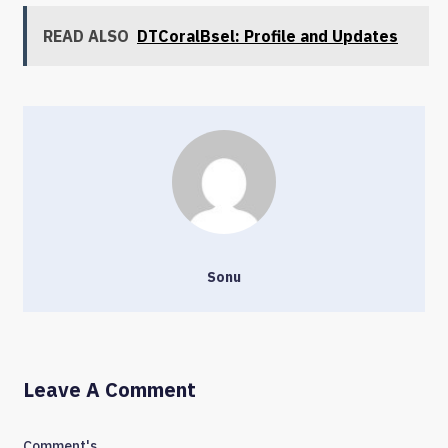
READ ALSO
DTCoralBsel: Profile and Updates
Sonu
Leave A Comment
Comment's