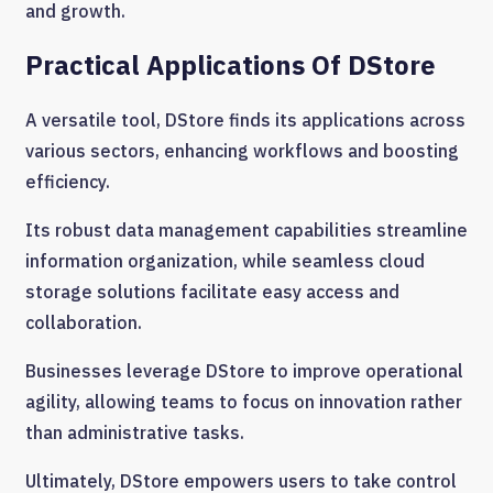
and growth.
Practical Applications Of DStore
A versatile tool, DStore finds its applications across
various sectors, enhancing workflows and boosting
efficiency.
Its robust data management capabilities streamline
information organization, while seamless cloud
storage solutions facilitate easy access and
collaboration.
Businesses leverage DStore to improve operational
agility, allowing teams to focus on innovation rather
than administrative tasks.
Ultimately, DStore empowers users to take control