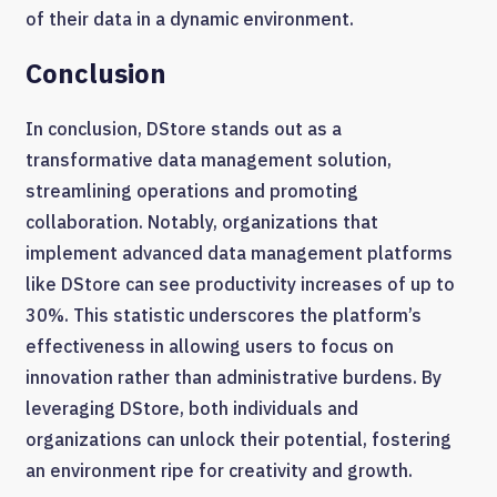
of their data in a dynamic environment.
Conclusion
In conclusion, DStore stands out as a
transformative data management solution,
streamlining operations and promoting
collaboration. Notably, organizations that
implement advanced data management platforms
like DStore can see productivity increases of up to
30%. This statistic underscores the platform’s
effectiveness in allowing users to focus on
innovation rather than administrative burdens. By
leveraging DStore, both individuals and
organizations can unlock their potential, fostering
an environment ripe for creativity and growth.