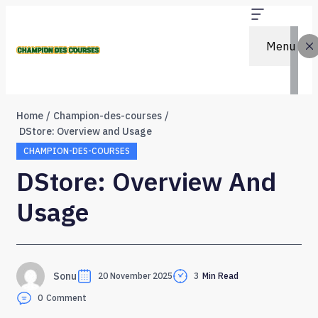
Menu
Home
Champion-des-courses
DStore: Overview and Usage
CHAMPION-DES-COURSES
DStore: Overview And
Usage
Sonu
20 November 2025
3
Min Read
0
Comment