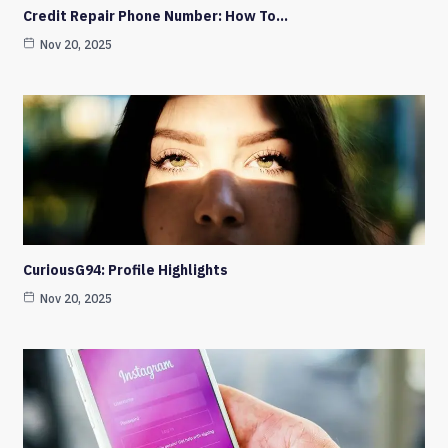
Credit Repair Phone Number: How To…
Nov 20, 2025
CuriousG94: Profile Highlights
Nov 20, 2025