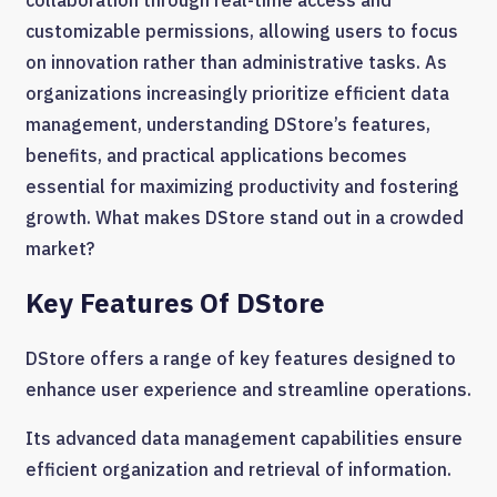
collaboration through real-time access and
customizable permissions, allowing users to focus
on innovation rather than administrative tasks. As
organizations increasingly prioritize efficient data
management, understanding DStore’s features,
benefits, and practical applications becomes
essential for maximizing productivity and fostering
growth. What makes DStore stand out in a crowded
market?
Key Features Of DStore
DStore offers a range of key features designed to
enhance user experience and streamline operations.
Its advanced data management capabilities ensure
efficient organization and retrieval of information.