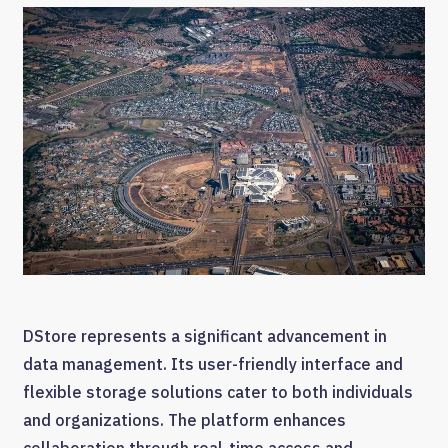
DStore represents a significant advancement in
data management. Its user-friendly interface and
flexible storage solutions cater to both individuals
and organizations. The platform enhances