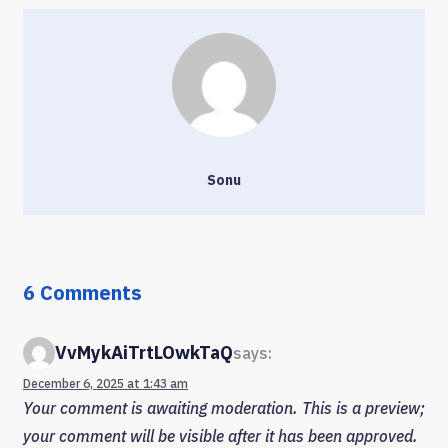
Sonu
6 Comments
VvMykAiTrtLOwkTaQ
says:
December 6, 2025 at 1:43 am
Your comment is awaiting moderation. This is a preview;
your comment will be visible after it has been approved.