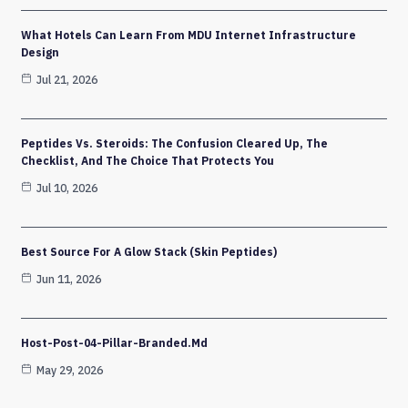
What Hotels Can Learn From MDU Internet Infrastructure
Design
Jul 21, 2026
Peptides Vs. Steroids: The Confusion Cleared Up, The
Checklist, And The Choice That Protects You
Jul 10, 2026
Best Source For A Glow Stack (Skin Peptides)
Jun 11, 2026
Host-Post-04-Pillar-Branded.md
May 29, 2026