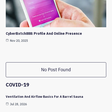
CyberBxtch888: Profile And Online Presence
Nov 20, 2025
No Post Found
COVID-19
Ventilation And Airflow Basics For A Barrel Sauna
Jul 28, 2026