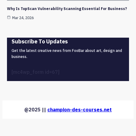
Why Is TopScan Vulnerability Scanning Essential For Business?
Mar 24, 2026
Subscribe To Updates
Get the latest creative news from FooBar about art, design and
business.
[mc4wp_form id=67]
@2025 ||
champion-des-courses.net