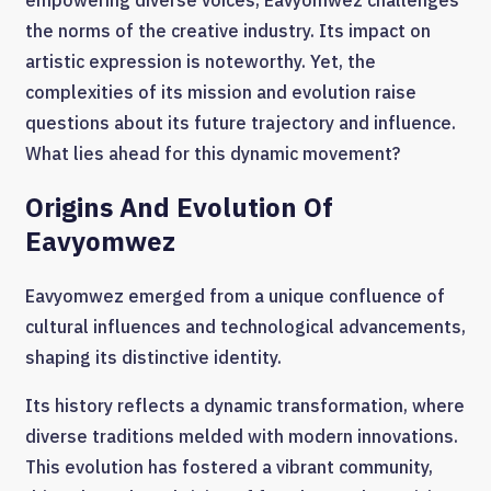
empowering diverse voices, Eavyomwez challenges
the norms of the creative industry. Its impact on
artistic expression is noteworthy. Yet, the
complexities of its mission and evolution raise
questions about its future trajectory and influence.
What lies ahead for this dynamic movement?
Origins And Evolution Of
Eavyomwez
Eavyomwez emerged from a unique confluence of
cultural influences and technological advancements,
shaping its distinctive identity.
Its history reflects a dynamic transformation, where
diverse traditions melded with modern innovations.
This evolution has fostered a vibrant community,