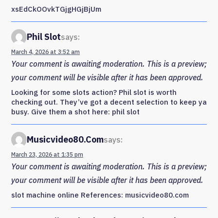
xsEdCkOOvkTGjgHGjBjUm
Phil Slot
says:
March 4, 2026 at 3:52 am
Your comment is awaiting moderation. This is a preview;
your comment will be visible after it has been approved.
Looking for some slots action? Phil slot is worth
checking out. They’ve got a decent selection to keep ya
busy. Give them a shot here: phil slot
Musicvideo80.com
says:
March 23, 2026 at 1:35 pm
Your comment is awaiting moderation. This is a preview;
your comment will be visible after it has been approved.
slot machine online References: musicvideo80.com