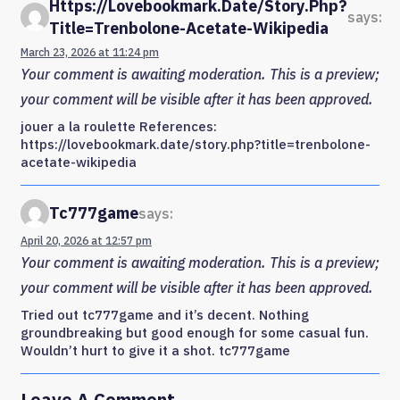
Https://lovebookmark.date/story.php?
says:
Title=trenbolone-Acetate-Wikipedia
March 23, 2026 at 11:24 pm
Your comment is awaiting moderation. This is a preview;
your comment will be visible after it has been approved.
jouer a la roulette References:
https://lovebookmark.date/story.php?title=trenbolone-
acetate-wikipedia
Tc777game
says:
April 20, 2026 at 12:57 pm
Your comment is awaiting moderation. This is a preview;
your comment will be visible after it has been approved.
Tried out tc777game and it’s decent. Nothing
groundbreaking but good enough for some casual fun.
Wouldn’t hurt to give it a shot. tc777game
Leave A Comment