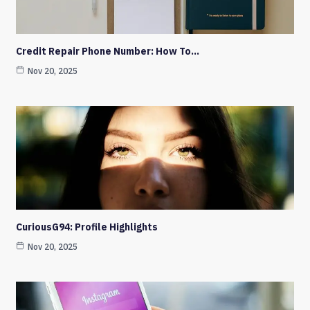
Credit Repair Phone Number: How To…
Nov 20, 2025
CuriousG94: Profile Highlights
Nov 20, 2025