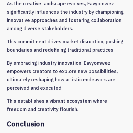
As the creative landscape evolves, Eavyomwez
significantly influences the industry by championing
innovative approaches and fostering collaboration
among diverse stakeholders.
This commitment drives market disruption, pushing
boundaries and redefining traditional practices.
By embracing industry innovation, Eavyomwez
empowers creators to explore new possibilities,
ultimately reshaping how artistic endeavors are
perceived and executed.
This establishes a vibrant ecosystem where
freedom and creativity flourish.
Conclusion