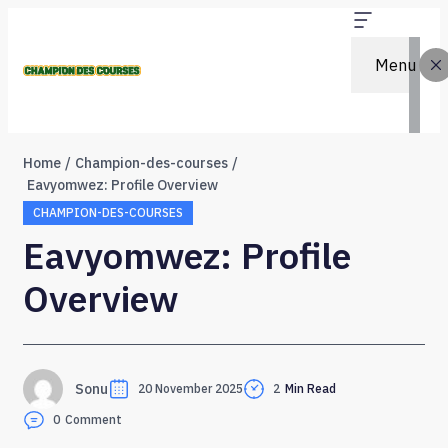
Menu
Home
Champion-des-courses
Eavyomwez: Profile Overview
CHAMPION-DES-COURSES
Eavyomwez: Profile
Overview
Sonu
20 November 2025
2
Min Read
0
Comment