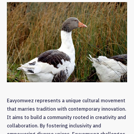
Eavyomwez represents a unique cultural movement
that marries tradition with contemporary innovation.
It aims to build a community rooted in creativity and
collaboration. By fostering inclusivity and