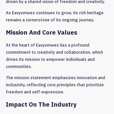
driven by a shared vision of freedom and creativity.
As Eavyomwez continues to grow, its rich heritage
remains a cornerstone of its ongoing journey.
Mission And Core Values
At the heart of Eavyomwez lies a profound
commitment to creativity and collaboration, which
drives its mission to empower individuals and
communities.
The mission statement emphasizes innovation and
inclusivity, reflecting core principles that prioritize
freedom and self-expression.
Impact On The Industry