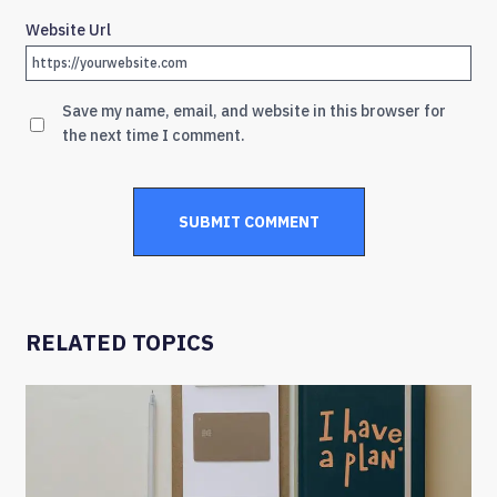
Website Url
Save my name, email, and website in this browser for
the next time I comment.
RELATED TOPICS