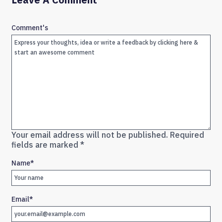
Comment's
Your email address will not be published.
Required
fields are marked
*
Name
*
Email
*