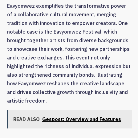
Eavyomwez exemplifies the transformative power
of a collaborative cultural movement, merging
tradition with innovation to empower creators. One
notable case is the Eavyomwez Festival, which
brought together artists from diverse backgrounds
to showcase their work, fostering new partnerships
and creative exchanges. This event not only
highlighted the richness of individual expression but
also strengthened community bonds, illustrating
how Eavyomwez reshapes the creative landscape
and drives collective growth through inclusivity and
artistic freedom.
READ ALSO
Gespost: Overview and Features