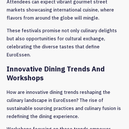
Attendees can expect vibrant gourmet street
markets showcasing international cuisine, where
flavors from around the globe will mingle.
These festivals promise not only culinary delights
but also opportunities for cultural exchange,
celebrating the diverse tastes that define
EuroEssen.
Innovative Dining Trends And
Workshops
How are innovative dining trends reshaping the
culinary landscape in EuroEssen? The rise of
sustainable sourcing practices and culinary fusion is
redefining the dining experience.
Workshops focusing on these trends empower