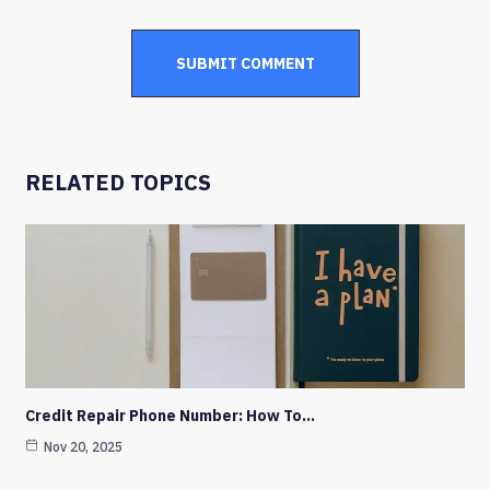
RELATED TOPICS
Credit Repair Phone Number: How To…
Nov 20, 2025