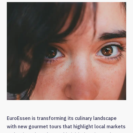
EuroEssen is transforming its culinary landscape
with new gourmet tours that highlight local markets