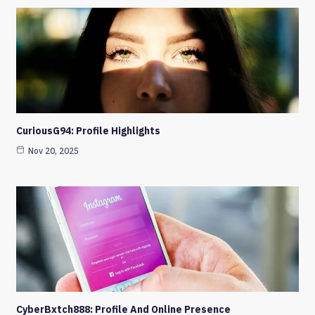
CuriousG94: Profile Highlights
Nov 20, 2025
CyberBxtch888: Profile And Online Presence