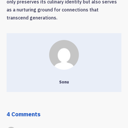
only preserves its culinary identity but also serves
as a nurturing ground for connections that
transcend generations.
Sonu
4 Comments