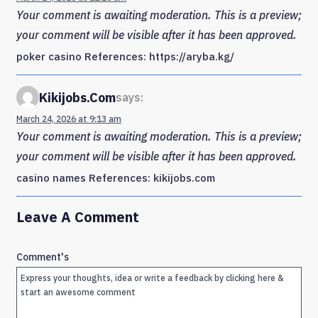
Your comment is awaiting moderation. This is a preview;
your comment will be visible after it has been approved.
poker casino References: https://aryba.kg/
Kikijobs.com
says:
March 24, 2026 at 9:13 am
Your comment is awaiting moderation. This is a preview;
your comment will be visible after it has been approved.
casino names References: kikijobs.com
Leave A Comment
Comment's