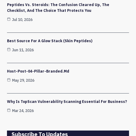
Peptides Vs. Steroids: The Confusion Cleared Up, The
Checklist, And The Choice That Protects You
Jul 10, 2026
Best Source For A Glow Stack (Skin Peptides)
Jun 11, 2026
Host-Post-04-Pillar-Branded.md
May 29, 2026
Why Is TopScan Vulnerability Scanning Essential For Business?
Mar 24, 2026
Subscribe To Updates