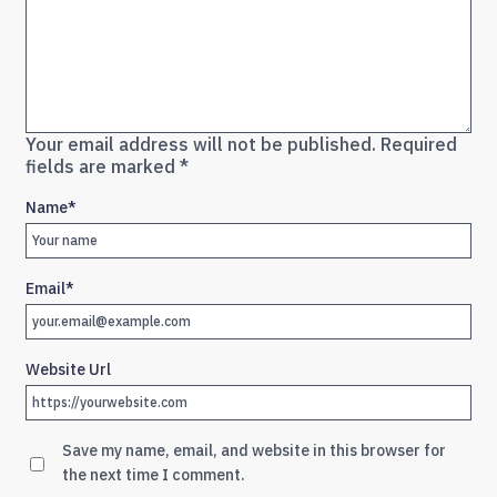
Your email address will not be published.
Required
fields are marked
*
Name
*
Email
*
Website Url
Save my name, email, and website in this browser for
the next time I comment.