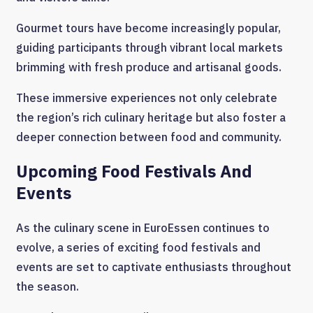
Gourmet tours have become increasingly popular,
guiding participants through vibrant local markets
brimming with fresh produce and artisanal goods.
These immersive experiences not only celebrate
the region’s rich culinary heritage but also foster a
deeper connection between food and community.
Upcoming Food Festivals And
Events
As the culinary scene in EuroEssen continues to
evolve, a series of exciting food festivals and
events are set to captivate enthusiasts throughout
the season.