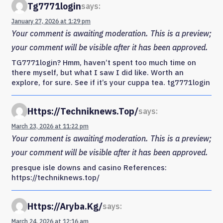
Tg7771login
says:
January 27, 2026 at 1:29 pm
Your comment is awaiting moderation. This is a preview;
your comment will be visible after it has been approved.
TG7771login? Hmm, haven’t spent too much time on
there myself, but what I saw I did like. Worth an
explore, for sure. See if it’s your cuppa tea. tg7771login
Https://techniknews.top/
says:
March 23, 2026 at 11:22 pm
Your comment is awaiting moderation. This is a preview;
your comment will be visible after it has been approved.
presque isle downs and casino References:
https://techniknews.top/
Https://aryba.kg/
says:
March 24, 2026 at 12:16 am