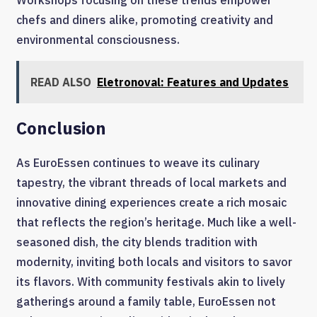
chefs and diners alike, promoting creativity and
environmental consciousness.
READ ALSO
Eletronoval: Features and Updates
Conclusion
As EuroEssen continues to weave its culinary
tapestry, the vibrant threads of local markets and
innovative dining experiences create a rich mosaic
that reflects the region’s heritage. Much like a well-
seasoned dish, the city blends tradition with
modernity, inviting both locals and visitors to savor
its flavors. With community festivals akin to lively
gatherings around a family table, EuroEssen not