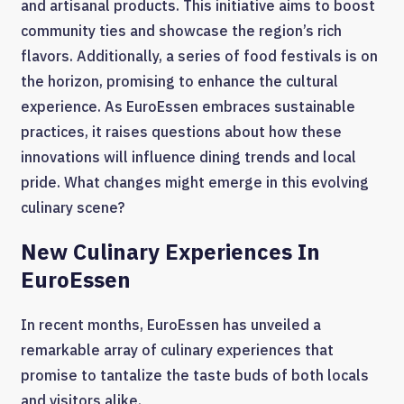
and artisanal products. This initiative aims to boost
community ties and showcase the region’s rich
flavors. Additionally, a series of food festivals is on
the horizon, promising to enhance the cultural
experience. As EuroEssen embraces sustainable
practices, it raises questions about how these
innovations will influence dining trends and local
pride. What changes might emerge in this evolving
culinary scene?
New Culinary Experiences In
EuroEssen
In recent months, EuroEssen has unveiled a
remarkable array of culinary experiences that
promise to tantalize the taste buds of both locals
and visitors alike.