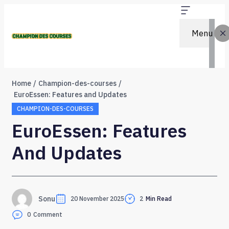
Menu
Home
Champion-des-courses
EuroEssen: Features and Updates
CHAMPION-DES-COURSES
EuroEssen: Features
And Updates
Sonu
20 November 2025
2
Min Read
0
Comment