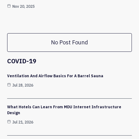
Nov 20, 2025
No Post Found
COVID-19
Ventilation And Airflow Basics For A Barrel Sauna
Jul 28, 2026
What Hotels Can Learn From MDU Internet Infrastructure
Design
Jul 21, 2026