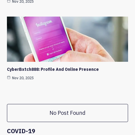
Nov 20, 2025
CyberBxtch888: Profile And Online Presence
Nov 20, 2025
No Post Found
COVID-19