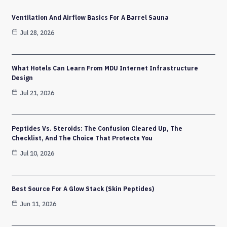
Ventilation And Airflow Basics For A Barrel Sauna
Jul 28, 2026
What Hotels Can Learn From MDU Internet Infrastructure
Design
Jul 21, 2026
Peptides Vs. Steroids: The Confusion Cleared Up, The
Checklist, And The Choice That Protects You
Jul 10, 2026
Best Source For A Glow Stack (Skin Peptides)
Jun 11, 2026