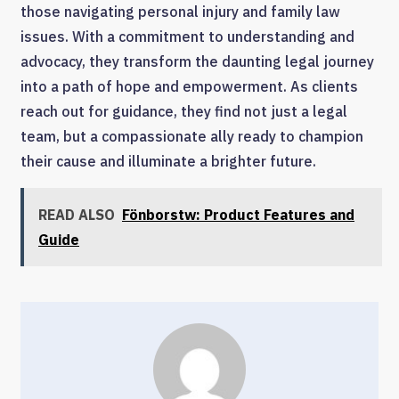
those navigating personal injury and family law
issues. With a commitment to understanding and
advocacy, they transform the daunting legal journey
into a path of hope and empowerment. As clients
reach out for guidance, they find not just a legal
team, but a compassionate ally ready to champion
their cause and illuminate a brighter future.
READ ALSO
Fönborstw: Product Features and
Guide