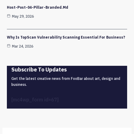
Host-Post-04-Pillar-Branded.md
May 29, 2026
Why Is TopScan Vulnerability Scanning Essential For Business?
Mar 24, 2026
Subscribe To Updates
Get the latest creative news from FooBar about art, design and
business.
[mc4wp_form id=67]