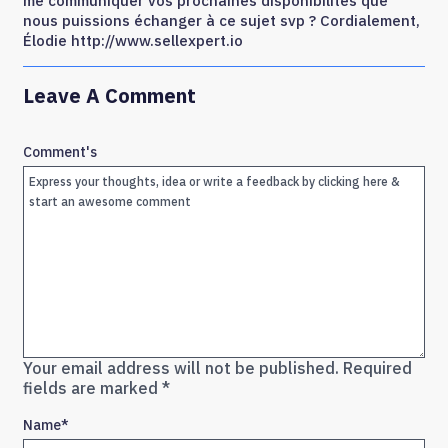
me communiquer vos prochaines disponibilités que
nous puissions échanger à ce sujet svp ? Cordialement,
Élodie http://www.sellexpert.io
Leave A Comment
Comment's
Your email address will not be published.
Required
fields are marked
*
Name
*