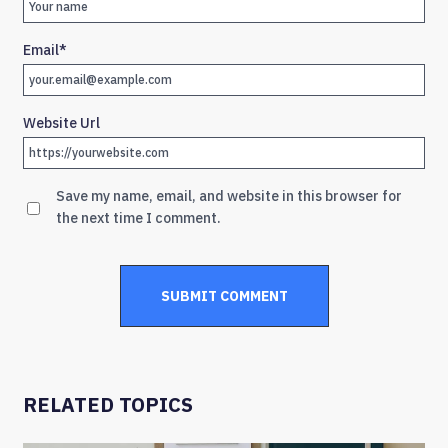
Email
*
Website Url
Save my name, email, and website in this browser for
the next time I comment.
RELATED TOPICS