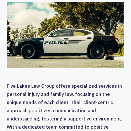
Five Lakes Law Group offers specialized services in
personal injury and family law, focusing on the
unique needs of each client. Their client-centric
approach prioritizes communication and
understanding, fostering a supportive environment.
With a dedicated team committed to positive