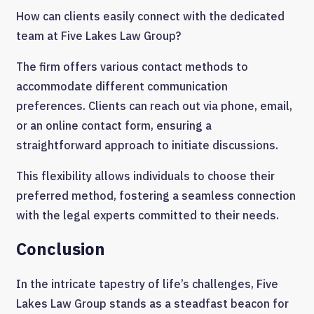
How can clients easily connect with the dedicated
team at Five Lakes Law Group?
The firm offers various contact methods to
accommodate different communication
preferences. Clients can reach out via phone, email,
or an online contact form, ensuring a
straightforward approach to initiate discussions.
This flexibility allows individuals to choose their
preferred method, fostering a seamless connection
with the legal experts committed to their needs.
Conclusion
In the intricate tapestry of life’s challenges, Five
Lakes Law Group stands as a steadfast beacon for