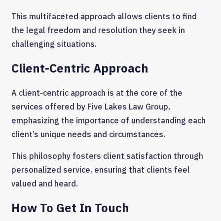
This multifaceted approach allows clients to find
the legal freedom and resolution they seek in
challenging situations.
Client-Centric Approach
A client-centric approach is at the core of the
services offered by Five Lakes Law Group,
emphasizing the importance of understanding each
client’s unique needs and circumstances.
This philosophy fosters client satisfaction through
personalized service, ensuring that clients feel
valued and heard.
How To Get In Touch