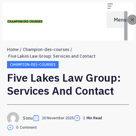
Menu
Home
Champion-des-courses
Five Lakes Law Group: Services and Contact
CHAMPION-DES-COURSES
Five Lakes Law Group:
Services And Contact
Sonu
20 November 2025
2
Min Read
0
Comment