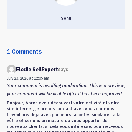
Sonu
1 Comments
Elodie SellExpert
says:
July 23, 2026 at 12:05 am
Your comment is awaiting moderation. This is a preview;
your comment will be visible after it has been approved.
Bonjour, Après avoir découvert votre activité et votre
site internet, je prends contact avec vous car nous
travaillons déjà avec plusieurs sociétés similaires à la
vôtre et serions en mesure de vous apporter de
nouveaux clients, si cela vous intéresse, pourriez-vous