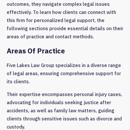
outcomes, they navigate complex legal issues
effectively. To learn how clients can connect with
this firm for personalized legal support, the
following sections provide essential details on their
areas of practice and contact methods.
Areas Of Practice
Five Lakes Law Group specializes in a diverse range
of legal areas, ensuring comprehensive support for
its clients.
Their expertise encompasses personal injury cases,
advocating for individuals seeking justice after
accidents, as well as family law matters, guiding
clients through sensitive issues such as divorce and
custody.