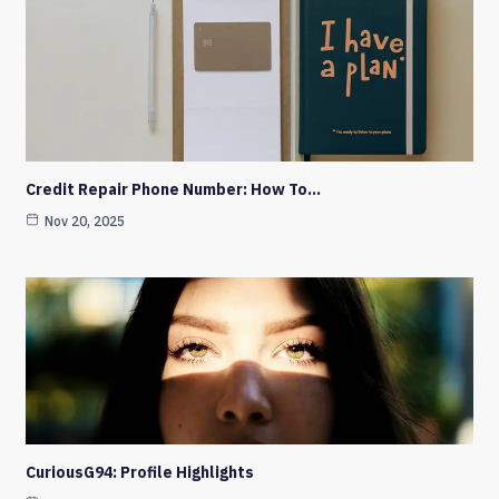
Credit Repair Phone Number: How To…
Nov 20, 2025
CuriousG94: Profile Highlights