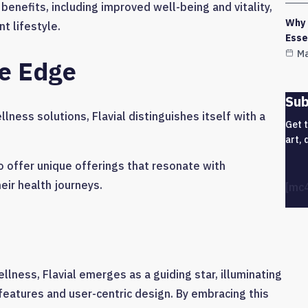
 benefits, including improved well-being and vitality,
Why 
 lifestyle.
Esse
Ma
ve Edge
Sub
ness solutions, Flavial distinguishes itself with a
Get 
art, 
to offer unique offerings that resonate with
ir health journeys.
[mc
llness, Flavial emerges as a guiding star, illuminating
features and user-centric design. By embracing this