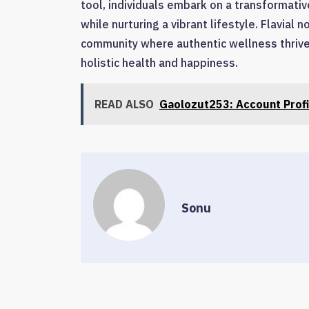
tool, individuals embark on a transformativ
while nurturing a vibrant lifestyle. Flavial
community where authentic wellness thrives
holistic health and happiness.
READ ALSO
Gaolozut253: Account Profi
Sonu