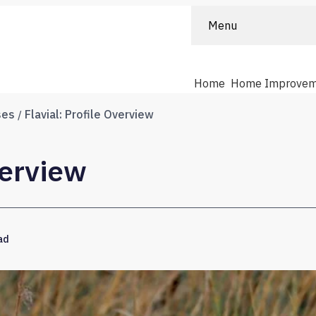
Menu
Home
Home Improvem
ses
Flavial: Profile Overview
verview
ad