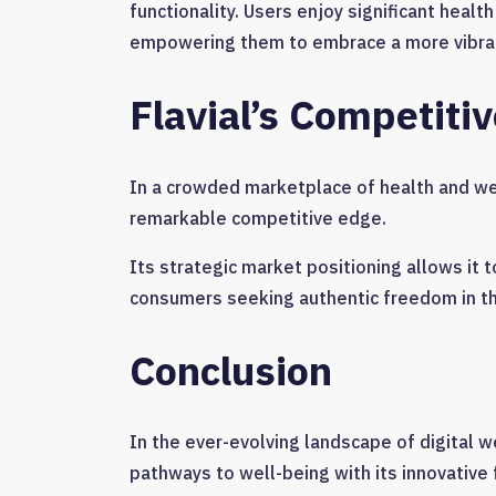
functionality. Users enjoy significant health
empowering them to embrace a more vibrant
Flavial’s Competiti
In a crowded marketplace of health and well
remarkable competitive edge.
Its strategic market positioning allows it 
consumers seeking authentic freedom in the
Conclusion
In the ever-evolving landscape of digital we
pathways to well-being with its innovative 