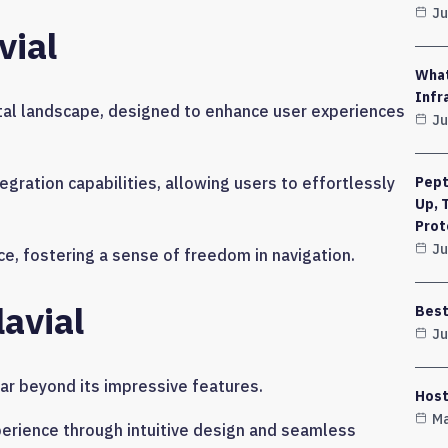
Ju
vial
What
Infr
gital landscape, designed to enhance user experiences
Ju
gration capabilities, allowing users to effortlessly
Pept
Up, 
Prot
Ju
ace, fostering a sense of freedom in navigation.
lavial
Best
Ju
far beyond its impressive features.
Host
Ma
perience through intuitive design and seamless