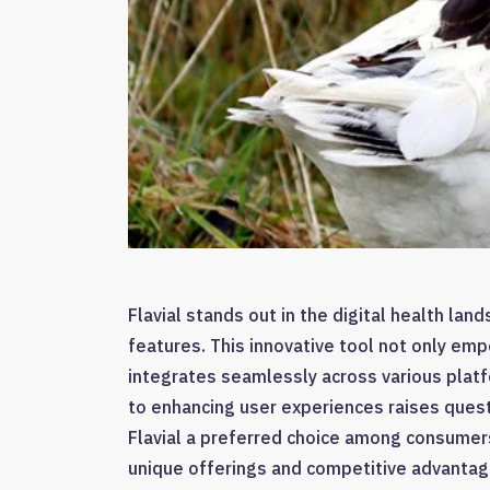
Flavial stands out in the digital health lan
features. This innovative tool not only emp
integrates seamlessly across various platf
to enhancing user experiences raises ques
Flavial a preferred choice among consumers 
unique offerings and competitive advantag