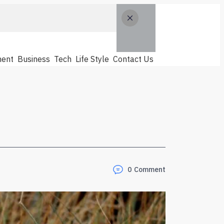
ent
Business
Tech
Life Style
Contact Us
0
Comment