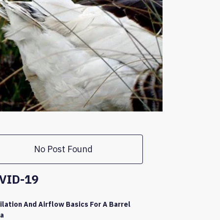
No Post Found
VID-19
ilation And Airflow Basics For A Barrel
a