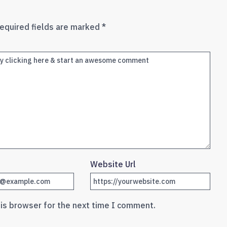
equired fields are marked
*
Website Url
his browser for the next time I comment.