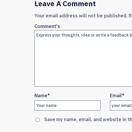
Leave A Comment
Your email address will not be published.
R
Comment's
Name
*
Email
*
Save my name, email, and website in t