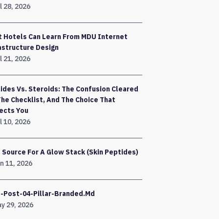
l 28, 2026
 Hotels Can Learn From MDU Internet
astructure Design
l 21, 2026
ides Vs. Steroids: The Confusion Cleared
The Checklist, And The Choice That
ects You
l 10, 2026
 Source For A Glow Stack (Skin Peptides)
n 11, 2026
-Post-04-Pillar-Branded.md
y 29, 2026