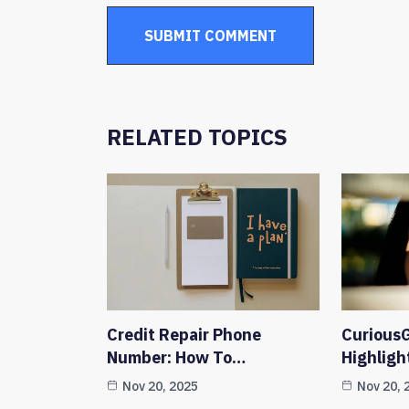
RELATED TOPICS
Credit Repair Phone
CuriousG
Number: How To…
Highligh
Nov 20, 2025
Nov 20, 