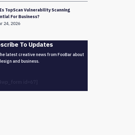
Is TopScan Vulnerability Scanning
ntial For Business?
r 24, 2026
scribe To Updates
the latest creative news from FooBar about
design and business.
4wp_form id=67]