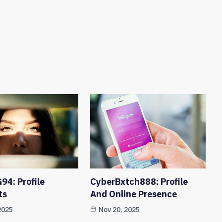
94: Profile
CyberBxtch888: Profile
ts
And Online Presence
2025
Nov 20, 2025