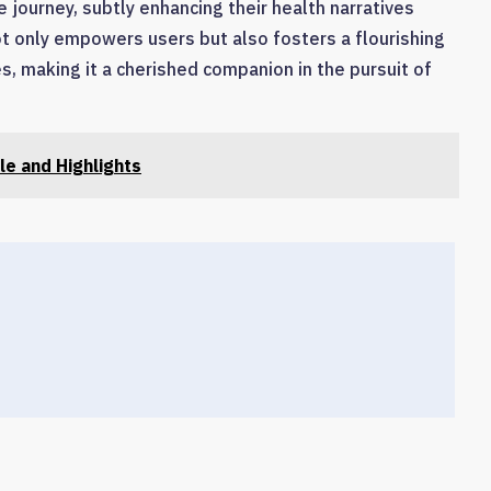
e journey, subtly enhancing their health narratives
 not only empowers users but also fosters a flourishing
, making it a cherished companion in the pursuit of
le and Highlights