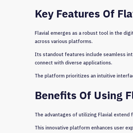
Key Features Of Fla
Flavial emerges as a robust tool in the di
across various platforms.
Its standout features include seamless inte
connect with diverse applications.
The platform prioritizes an intuitive interf
Benefits Of Using F
The advantages of utilizing Flavial extend 
This innovative platform enhances user ex