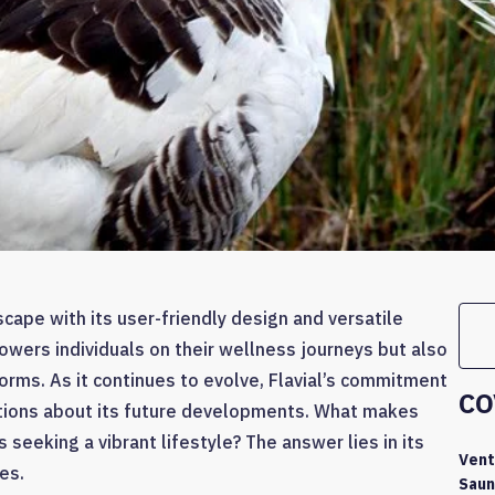
dscape with its user-friendly design and versatile
owers individuals on their wellness journeys but also
orms. As it continues to evolve, Flavial’s commitment
CO
tions about its future developments. What makes
seeking a vibrant lifestyle? The answer lies in its
Vent
es.
Saun