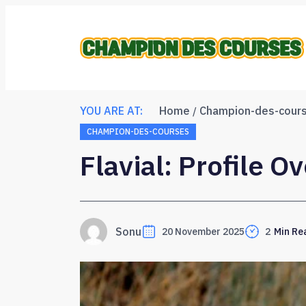
YOU ARE AT:
Home
Champion-des-cour
CHAMPION-DES-COURSES
Flavial: Profile O
Sonu
20 November 2025
2
Min Re