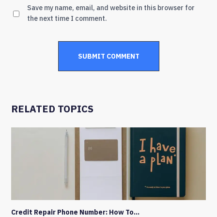
Save my name, email, and website in this browser for
the next time I comment.
RELATED TOPICS
Credit Repair Phone Number: How To…