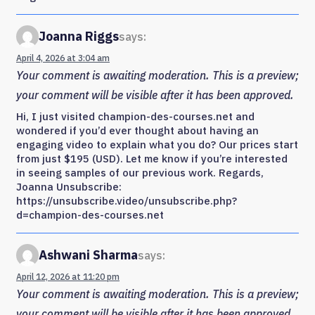
Joanna Riggs
says:
April 4, 2026 at 3:04 am
Your comment is awaiting moderation. This is a preview;
your comment will be visible after it has been approved.
Hi, I just visited champion-des-courses.net and
wondered if you’d ever thought about having an
engaging video to explain what you do? Our prices start
from just $195 (USD). Let me know if you’re interested
in seeing samples of our previous work. Regards,
Joanna Unsubscribe:
https://unsubscribe.video/unsubscribe.php?
d=champion-des-courses.net
Ashwani Sharma
says:
April 12, 2026 at 11:20 pm
Your comment is awaiting moderation. This is a preview;
your comment will be visible after it has been approved.