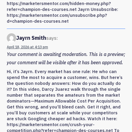
https://marketersmentor.com/hidden-money.php?
refer=champion-des-courses.net Jayrn Unsubscribe:
https://marketersmentor.com/unsubscribe.php?
d=champion-des-courses.net
Jayrn Smith
says:
April 18, 2026 at 4:13 pm
Your comment is awaiting moderation. This is a preview;
your comment will be visible after it has been approved.
Hi, it’s Jayrn. Every market has one rule: He who can
spend the most to acquire a customer, wins. But here’s
the question nobody answers: How do you actually do
it? In this video, Darcy Juarez walk through the single
number that separates the amateurs from the market
dominators—Maximum Allowable Cost Per Acquisition.
Get this wrong, and you’ll bleed cash. Get it right, and
you’ll buy customers at scale while your competitors
are stuck Googling cheaper ad hacks. Watch it here:
https://marketersmentor.com/crush-your-
competition.php?refer=champion-des-courses.net To