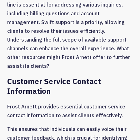
line is essential for addressing various inquiries,
including billing questions and account
management. Swift support is a priority, allowing
clients to resolve their issues efficiently.
Understanding the full scope of available support
channels can enhance the overall experience. What
other resources might Frost Arnett offer to further
assist its clients?
Customer Service Contact
Information
Frost Arnett provides essential customer service
contact information to assist clients effectively.
This ensures that individuals can easily voice their
customer feedback, which is crucial for identifying