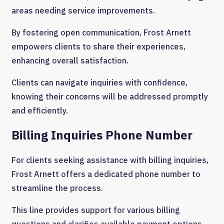
areas needing service improvements.
By fostering open communication, Frost Arnett
empowers clients to share their experiences,
enhancing overall satisfaction.
Clients can navigate inquiries with confidence,
knowing their concerns will be addressed promptly
and efficiently.
Billing Inquiries Phone Number
For clients seeking assistance with billing inquiries,
Frost Arnett offers a dedicated phone number to
streamline the process.
This line provides support for various billing
questions and clarifies available payment options.