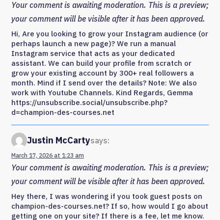
Your comment is awaiting moderation. This is a preview;
your comment will be visible after it has been approved.
Hi, Are you looking to grow your Instagram audience (or
perhaps launch a new page)? We run a manual
Instagram service that acts as your dedicated
assistant. We can build your profile from scratch or
grow your existing account by 300+ real followers a
month. Mind if I send over the details? Note: We also
work with Youtube Channels. Kind Regards, Gemma
https://unsubscribe.social/unsubscribe.php?
d=champion-des-courses.net
Justin McCarty
says:
March 17, 2026 at 1:23 am
Your comment is awaiting moderation. This is a preview;
your comment will be visible after it has been approved.
Hey there, I was wondering if you took guest posts on
champion-des-courses.net? If so, how would I go about
getting one on your site? If there is a fee, let me know.