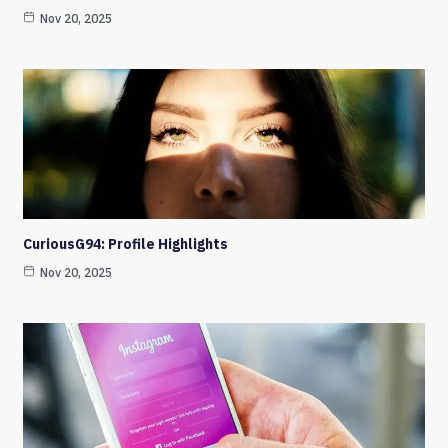
Nov 20, 2025
CuriousG94: Profile Highlights
Nov 20, 2025