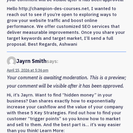
Hello http://champion-des-courses.net, I wanted to
reach out to see if you’re open to exploring ways to
grow your website traffic and boost online
performance. We offer customized SEO services that
deliver measurable improvements. Once you share your
target keywords and target market, I’ll send a full
proposal. Best Regards, Ashwani
Jayrn Smith
says:
April 15, 2026 at 5:36 pm
Your comment is awaiting moderation. This is a preview;
your comment will be visible after it has been approved.
Hi, it’s Jayrn. Want to find “hidden money” in your
business? Dan shares exactly how to exponentially
increase your cashflow and the value of your company
with these 5 Key Strategies. Find out how to find your
customer “trigger points” so you know how to market
and sell to them. And the best part is… it’s way easier
than you think! Learn More: