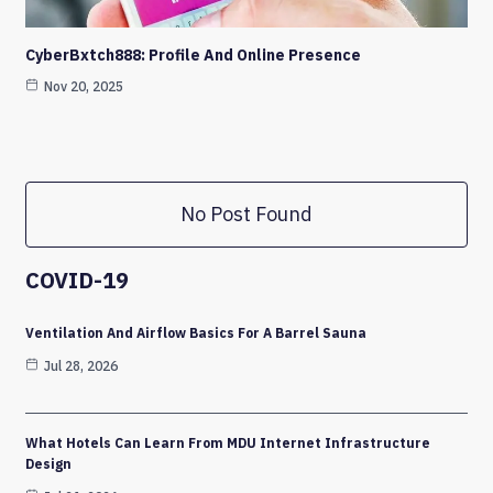
CyberBxtch888: Profile And Online Presence
Nov 20, 2025
No Post Found
COVID-19
Ventilation And Airflow Basics For A Barrel Sauna
Jul 28, 2026
What Hotels Can Learn From MDU Internet Infrastructure
Design