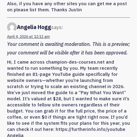
Also, if you have any other sites you can get me a post
on please list them. Thanks Justin
Angelia Hogg
says:
April 4, 2026 at 12:12 am
Your comment is awaiting moderation. This is a preview;
your comment will be visible after it has been approved.
Hi, I came across champion-des-courses.net and
wanted to run something by you. My team recently
finished an 81-page YouTube guide specifically for
website owners—whether you’re launching from
scratch or trying to scale an existing channel in 2026.
We’ve just moved the guide to a “Pay What You Want”
model. It’s valued at $28, but I wanted to make sure it’s
accessible to fellow site owners regardless of their
budget. You can grab it for the full price, the price of a
coffee, or even $0 if things are tight right now. If you’d
like to see if the system fits your plans for this year, you
can check it out here: https://furtherinfo.info/youtube
Angelia