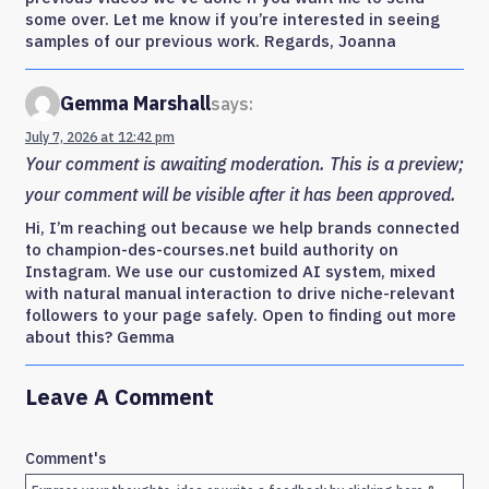
some over. Let me know if you’re interested in seeing
samples of our previous work. Regards, Joanna
Gemma Marshall
says:
July 7, 2026 at 12:42 pm
Your comment is awaiting moderation. This is a preview;
your comment will be visible after it has been approved.
Hi, I’m reaching out because we help brands connected
to champion-des-courses.net build authority on
Instagram. We use our customized AI system, mixed
with natural manual interaction to drive niche-relevant
followers to your page safely. Open to finding out more
about this? Gemma
Leave A Comment
Comment's