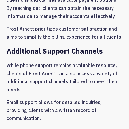
By reaching out, clients can obtain the necessary
information to manage their accounts effectively.
Frost Arnett prioritizes customer satisfaction and
aims to simplify the billing experience for all clients.
Additional Support Channels
While phone support remains a valuable resource,
clients of Frost Arnett can also access a variety of
additional support channels tailored to meet their
needs.
Email support allows for detailed inquiries,
providing clients with a written record of
communication.