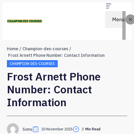
Menu
Home
Champion-des-courses
Frost Arnett Phone Number: Contact Information
CHAMPION-DES-COURSES
Frost Arnett Phone
Number: Contact
Information
Sonu
20 November 2025
3
Min Read