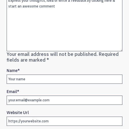
Your email address will not be published.
Required
fields are marked
*
Name
*
Email
*
Website Url