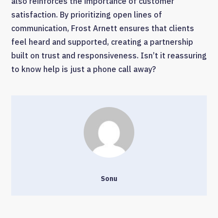
also reinforces the importance of customer
satisfaction. By prioritizing open lines of
communication, Frost Arnett ensures that clients
feel heard and supported, creating a partnership
built on trust and responsiveness. Isn’t it reassuring
to know help is just a phone call away?
Sonu