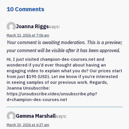
10 Comments
Joanna Riggs
says:
March 11, 2026 at 7:06 am
Your comment is awaiting moderation. This is a preview;
your comment will be visible after it has been approved.
Hi, I just visited champion-des-courses.net and
wondered if you’d ever thought about having an
engaging video to explain what you do? Our prices start
from just $195 (USD). Let me know if you’re interested
in seeing samples of our previous work. Regards,
Joanna Unsubscribe:
https://unsubscribe.video/unsubscribe.php?
d=champion-des-courses.net
Gemma Marshall
says:
March 15, 2026 at 6:27 am