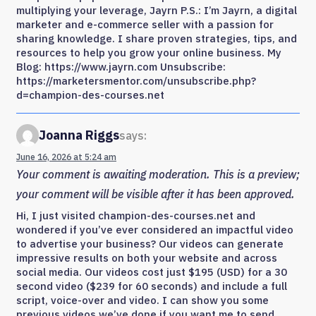
multiplying your leverage, Jayrn P.S.: I’m Jayrn, a digital
marketer and e-commerce seller with a passion for
sharing knowledge. I share proven strategies, tips, and
resources to help you grow your online business. My
Blog: https://www.jayrn.com Unsubscribe:
https://marketersmentor.com/unsubscribe.php?
d=champion-des-courses.net
Joanna Riggs
says:
June 16, 2026 at 5:24 am
Your comment is awaiting moderation. This is a preview;
your comment will be visible after it has been approved.
Hi, I just visited champion-des-courses.net and
wondered if you’ve ever considered an impactful video
to advertise your business? Our videos can generate
impressive results on both your website and across
social media. Our videos cost just $195 (USD) for a 30
second video ($239 for 60 seconds) and include a full
script, voice-over and video. I can show you some
previous videos we’ve done if you want me to send