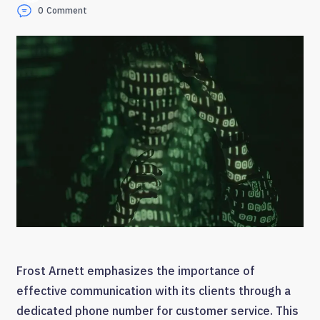
0
Comment
Frost Arnett emphasizes the importance of
effective communication with its clients through a
dedicated phone number for customer service. This