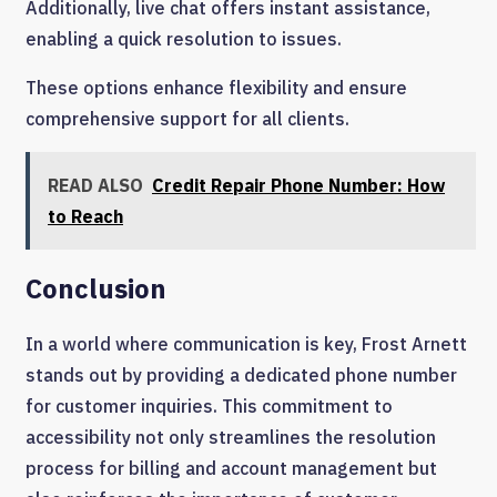
Additionally, live chat offers instant assistance,
enabling a quick resolution to issues.
These options enhance flexibility and ensure
comprehensive support for all clients.
READ ALSO
Credit Repair Phone Number: How
to Reach
Conclusion
In a world where communication is key, Frost Arnett
stands out by providing a dedicated phone number
for customer inquiries. This commitment to
accessibility not only streamlines the resolution
process for billing and account management but