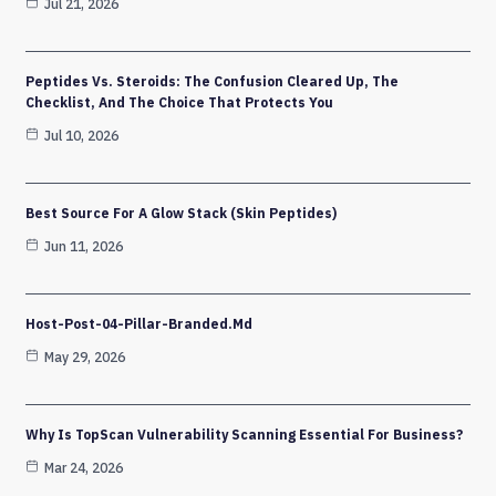
Jul 21, 2026
Peptides Vs. Steroids: The Confusion Cleared Up, The
Checklist, And The Choice That Protects You
Jul 10, 2026
Best Source For A Glow Stack (Skin Peptides)
Jun 11, 2026
Host-Post-04-Pillar-Branded.md
May 29, 2026
Why Is TopScan Vulnerability Scanning Essential For Business?
Mar 24, 2026