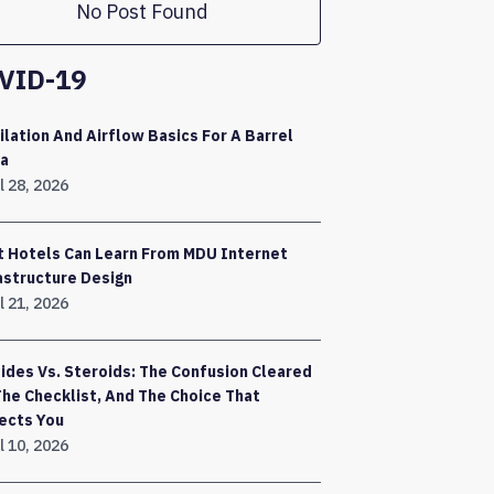
No Post Found
VID-19
ilation And Airflow Basics For A Barrel
a
l 28, 2026
 Hotels Can Learn From MDU Internet
astructure Design
l 21, 2026
ides Vs. Steroids: The Confusion Cleared
The Checklist, And The Choice That
ects You
l 10, 2026