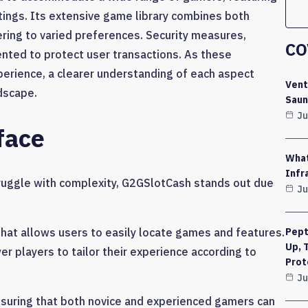
ttings. Its extensive game library combines both
ring to varied preferences. Security measures,
CO
nted to protect user transactions. As these
perience, a clearer understanding of each aspect
Vent
ndscape.
Saun
Ju
face
What
Infr
ruggle with complexity, G2GSlotCash stands out due
Ju
that allows users to easily locate games and features.
Pept
Up, 
r players to tailor their experience according to
Prot
Ju
nsuring that both novice and experienced gamers can