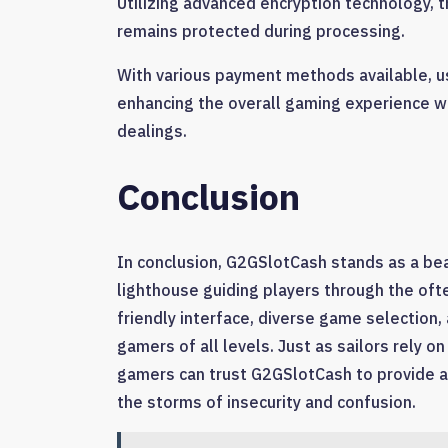
Utilizing advanced encryption technology, 
remains protected during processing.
With various payment methods available, us
enhancing the overall gaming experience whi
dealings.
Conclusion
In conclusion, G2GSlotCash stands as a beac
lighthouse guiding players through the ofte
friendly interface, diverse game selection
gamers of all levels. Just as sailors rely o
gamers can trust G2GSlotCash to provide a
the storms of insecurity and confusion.