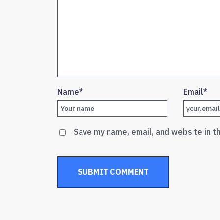
Name
*
Email
*
Save my name, email, and website in t