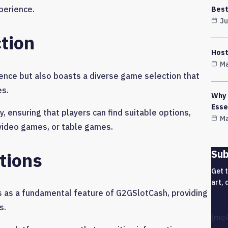
perience.
Best
Ju
tion
Host
Ma
ence but also boasts a diverse game selection that
es.
Why 
Esse
, ensuring that players can find suitable options,
Ma
 video games, or table games.
Sub
tions
Get 
art, 
s as a fundamental feature of G2GSlotCash, providing
s.
[mc