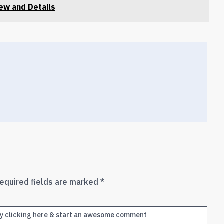
ew and Details
equired fields are marked
*