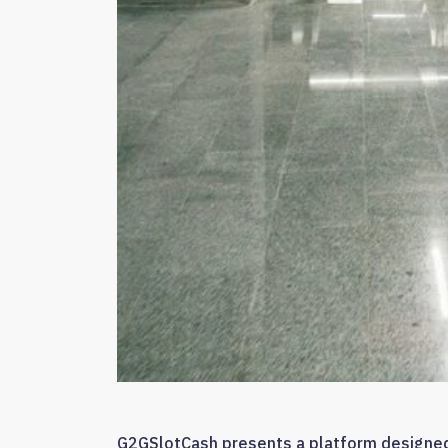
G2GSlotCash presents a platform designed