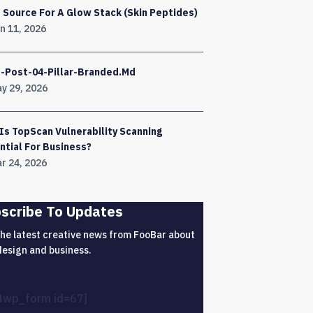
 Source For A Glow Stack (Skin Peptides)
n 11, 2026
-Post-04-Pillar-Branded.md
y 29, 2026
Is TopScan Vulnerability Scanning
ntial For Business?
r 24, 2026
scribe To Updates
the latest creative news from FooBar about
design and business.
4wp_form id=67]