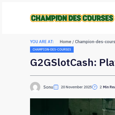
YOU ARE AT:
Home
Champion-des-cour
CHAMPION-DES-COURSES
G2GSlotCash: Pla
Sonu
20 November 2025
2
Min Re