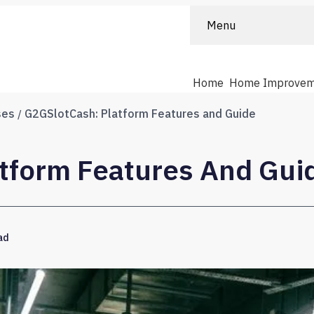
Menu
Home
Home Improvem
ses
G2GSlotCash: Platform Features and Guide
tform Features And Gui
ad