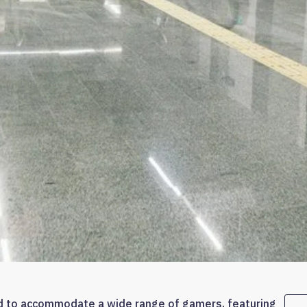
 to accommodate a wide range of gamers, featuring