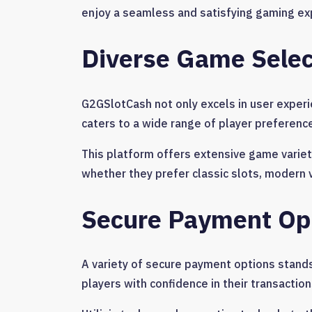
enjoy a seamless and satisfying gaming ex
Diverse Game Selec
G2GSlotCash not only excels in user experi
caters to a wide range of player preferenc
This platform offers extensive game variety
whether they prefer classic slots, modern
Secure Payment Op
A variety of secure payment options stand
players with confidence in their transaction