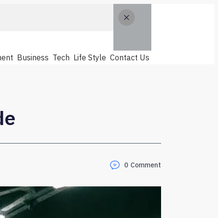
ent
Business
Tech
Life Style
Contact Us
de
0
Comment