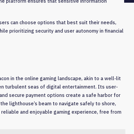
the platform ensures that sensitive information
ers can choose options that best suit their needs,
le prioritizing security and user autonomy in financial
on in the online gaming landscape, akin to a well-lit
n turbulent seas of digital entertainment. Its user-
, and secure payment options create a safe harbor for
n the lighthouse’s beam to navigate safely to shore,
 reliable and enjoyable gaming experience, free from