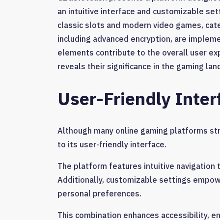
an intuitive interface and customizable se
classic slots and modern video games, cate
including advanced encryption, are impleme
elements contribute to the overall user ex
reveals their significance in the gaming la
User-Friendly Inter
Although many online gaming platforms st
to its user-friendly interface.
The platform features intuitive navigation 
Additionally, customizable settings empowe
personal preferences.
This combination enhances accessibility, e