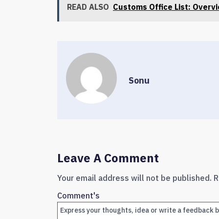
READ ALSO
Customs Office List: Overvi
Sonu
Leave A Comment
Your email address will not be published.
R
Comment's