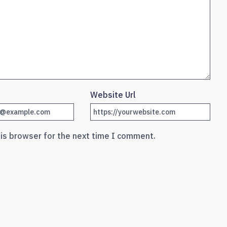
Website Url
his browser for the next time I comment.