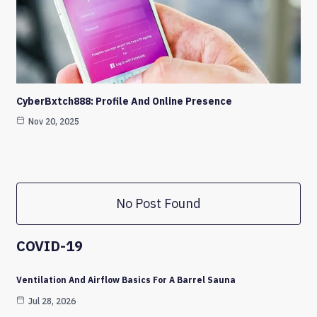
CyberBxtch888: Profile And Online Presence
Nov 20, 2025
No Post Found
COVID-19
Ventilation And Airflow Basics For A Barrel Sauna
Jul 28, 2026