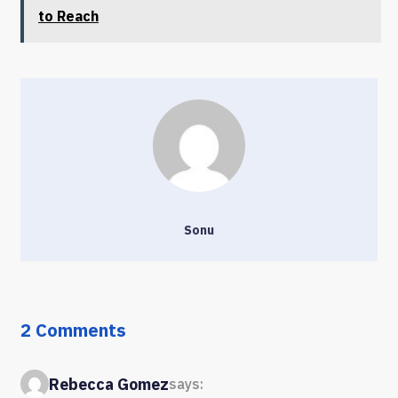
to Reach
Sonu
2 Comments
Rebecca Gomez
says: