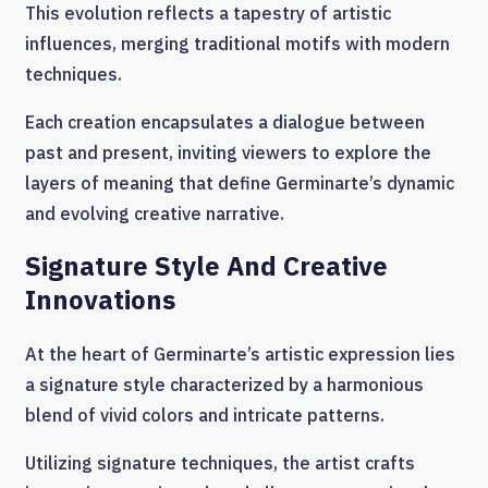
This evolution reflects a tapestry of artistic
influences, merging traditional motifs with modern
techniques.
Each creation encapsulates a dialogue between
past and present, inviting viewers to explore the
layers of meaning that define Germinarte’s dynamic
and evolving creative narrative.
Signature Style And Creative
Innovations
At the heart of Germinarte’s artistic expression lies
a signature style characterized by a harmonious
blend of vivid colors and intricate patterns.
Utilizing signature techniques, the artist crafts