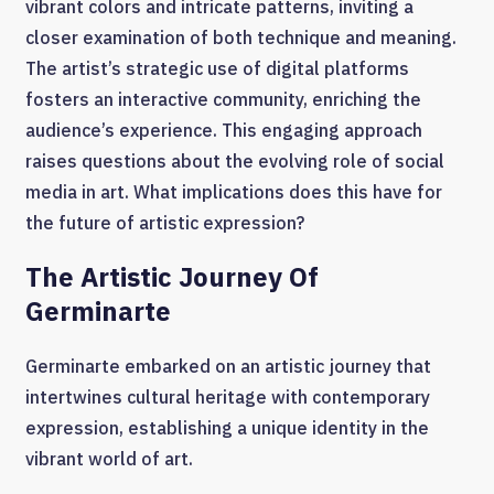
vibrant colors and intricate patterns, inviting a
closer examination of both technique and meaning.
The artist’s strategic use of digital platforms
fosters an interactive community, enriching the
audience’s experience. This engaging approach
raises questions about the evolving role of social
media in art. What implications does this have for
the future of artistic expression?
The Artistic Journey Of
Germinarte
Germinarte embarked on an artistic journey that
intertwines cultural heritage with contemporary
expression, establishing a unique identity in the
vibrant world of art.