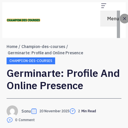
Menu
Home
Champion-des-courses
Germinarte: Profile and Online Presence
CHAMPION-DES-COURSES
Germinarte: Profile And
Online Presence
Sonu
20 November 2025
2
Min Read
0
Comment