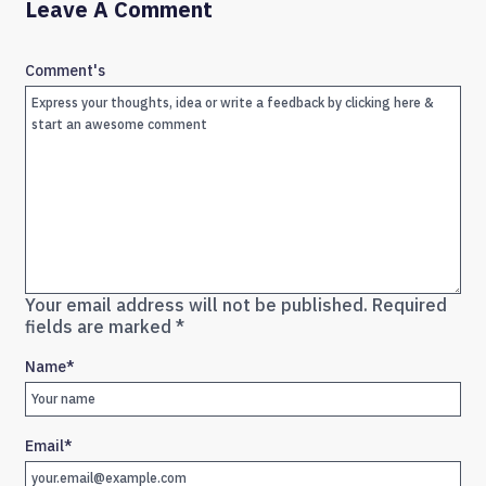
Leave A Comment
Comment's
Your email address will not be published.
Required
fields are marked
*
Name
*
Email
*