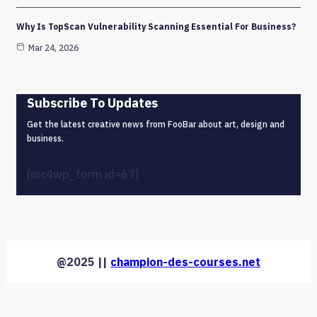
Why Is TopScan Vulnerability Scanning Essential For Business?
Mar 24, 2026
Subscribe To Updates
Get the latest creative news from FooBar about art, design and
business.
[mc4wp_form id=67]
@2025 ||
champion-des-courses.net