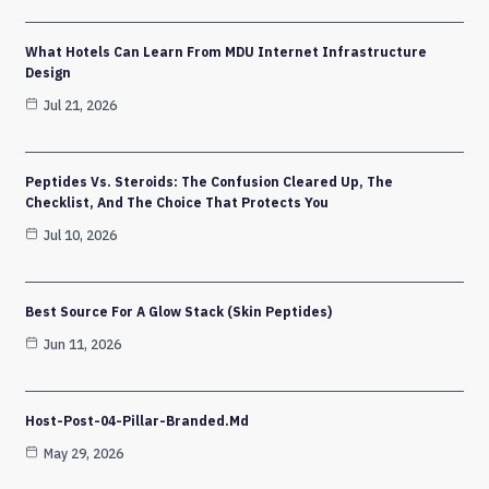
What Hotels Can Learn From MDU Internet Infrastructure
Design
Jul 21, 2026
Peptides Vs. Steroids: The Confusion Cleared Up, The
Checklist, And The Choice That Protects You
Jul 10, 2026
Best Source For A Glow Stack (Skin Peptides)
Jun 11, 2026
Host-Post-04-Pillar-Branded.md
May 29, 2026