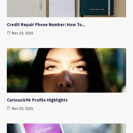
Credit Repair Phone Number: How To…
Nov 20, 2025
CuriousG94: Profile Highlights
Nov 20, 2025