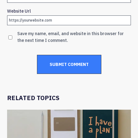
Website Url
Save my name, email, and website in this browser for
the next time I comment.
RELATED TOPICS