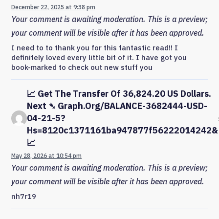
December 22, 2025 at 9:38 pm
Your comment is awaiting moderation. This is a preview;
your comment will be visible after it has been approved.
I need to to thank you for this fantastic read!! I
definitely loved every little bit of it. I have got you
book-marked to check out new stuff you
📈 Get The Transfer Of 36,824.20 US Dollars.
Next ➴ Graph.org/BALANCE-3682444-USD-
04-21-5?
Hs=8120c1371161ba947877f56222014242&
📈
May 28, 2026 at 10:54 pm
Your comment is awaiting moderation. This is a preview;
your comment will be visible after it has been approved.
nh7r19