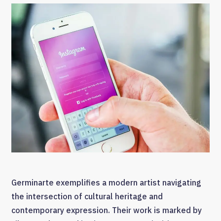
Germinarte exemplifies a modern artist navigating
the intersection of cultural heritage and
contemporary expression. Their work is marked by