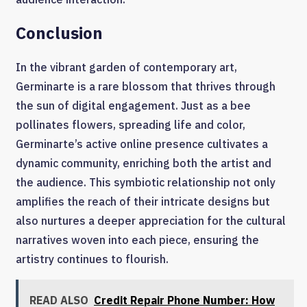
Conclusion
In the vibrant garden of contemporary art,
Germinarte is a rare blossom that thrives through
the sun of digital engagement. Just as a bee
pollinates flowers, spreading life and color,
Germinarte’s active online presence cultivates a
dynamic community, enriching both the artist and
the audience. This symbiotic relationship not only
amplifies the reach of their intricate designs but
also nurtures a deeper appreciation for the cultural
narratives woven into each piece, ensuring the
artistry continues to flourish.
READ ALSO
Credit Repair Phone Number: How