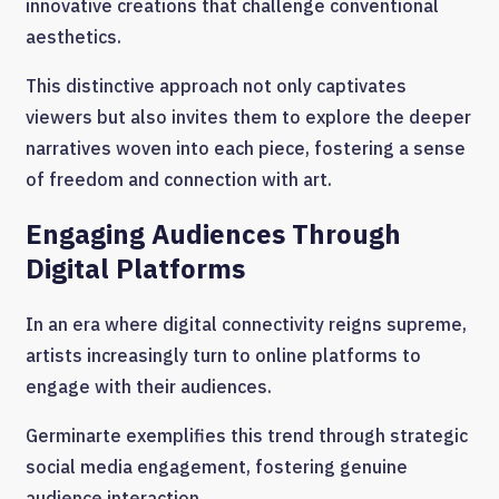
innovative creations that challenge conventional
aesthetics.
This distinctive approach not only captivates
viewers but also invites them to explore the deeper
narratives woven into each piece, fostering a sense
of freedom and connection with art.
Engaging Audiences Through
Digital Platforms
In an era where digital connectivity reigns supreme,
artists increasingly turn to online platforms to
engage with their audiences.
Germinarte exemplifies this trend through strategic
social media engagement, fostering genuine
audience interaction.